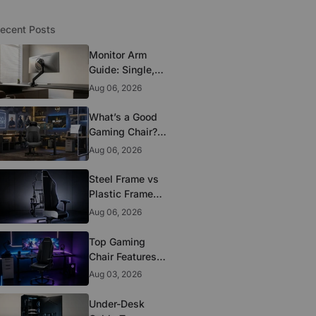
ecent Posts
Monitor Arm
Guide: Single,
Dual, and
Aug 06, 2026
Heavy-Monitor
Mounts
What’s a Good
Gaming Chair?
The 5 Durability
Aug 06, 2026
Standards That
Actually Matter
Steel Frame vs
Plastic Frame
Gaming Chairs:
Aug 06, 2026
Does It Matter?
Top Gaming
Chair Features
to Look for
Aug 03, 2026
Before You Buy
Under-Desk