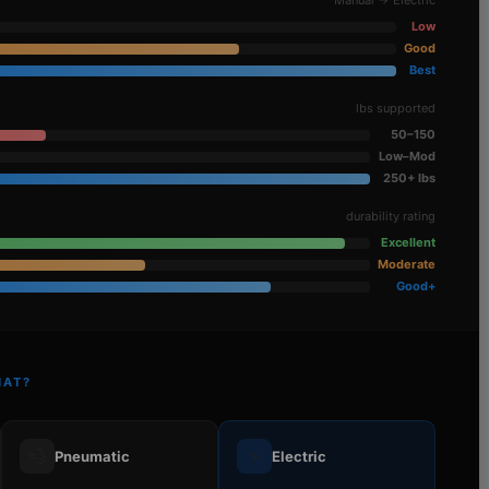
Low
Good
Best
lbs supported
50–150
Low–Mod
250+ lbs
durability rating
Excellent
Moderate
Good+
HAT?
💨
⚡
Pneumatic
Electric