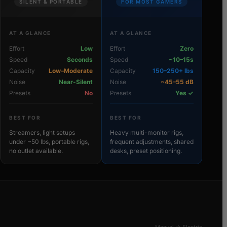
SILENT & PORTABLE
FOR MOST GAMERS
AT A GLANCE
AT A GLANCE
Effort
Low
Effort
Zero
Speed
Seconds
Speed
~10–15s
Capacity
Low–Moderate
Capacity
150–250+ lbs
Noise
Near-Silent
Noise
~45–55 dB
Presets
No
Presets
Yes ✓
BEST FOR
BEST FOR
Streamers, light setups
Heavy multi-monitor rigs,
under ~50 lbs, portable rigs,
frequent adjustments, shared
no outlet available.
desks, preset positioning.
Manual → Electric