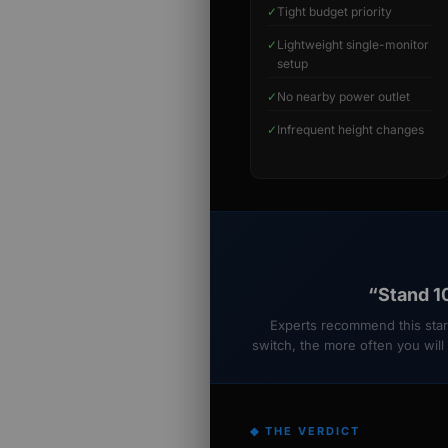
✓
Tight budget priority
✓
Lightweight single-monitor
setup
✓
No nearby power outlet
✓
Infrequent height changes
“Stand 10
Experts recommend this start
switch, the more often you will
◆ THE VERDICT