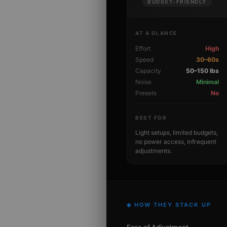
BUDGET-FRIENDLY
AT A GLANCE
Effort
High
Speed
30–60s
Capacity
50–150 lbs
Noise
Minimal
Presets
No
BEST FOR
Light setups, limited budgets,
no power access, infrequent
adjustments.
◆ HOW THEY STACK UP