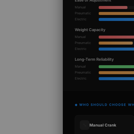
Ease of Adjustment
Manual
Pneumatic
Electric
Weight Capacity
Manual
Pneumatic
Electric
Long-Term Reliability
Manual
Pneumatic
Electric
◆ WHO SHOULD CHOOSE W
🔧
Manual Crank