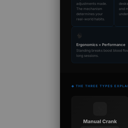
adjustments made.
desk
The mechanism
and m
determines your
under
real-world habits.
🧠
Ergonomics = Performance
Standing breaks boost blood fl
long sessions.
◆ THE THREE TYPES EXPLA
🔧
Manual Crank