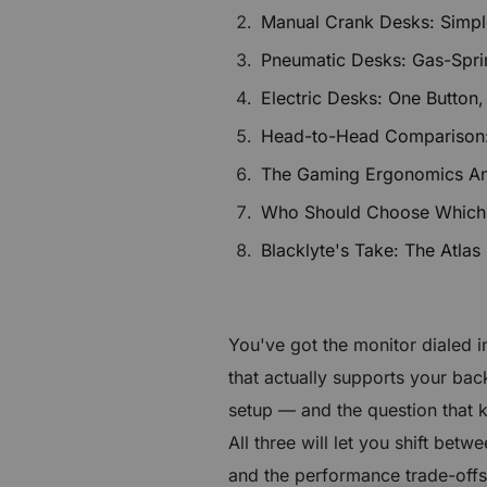
$40 to $250 OFF Select Gear
Manual Crank Desks: Simple,
Pneumatic Desks: Gas-Spri
Limited Time & Stock
Electric Desks: One Button,
Get $30 OFF your first order
Head-to-Head Comparison
The Gaming Ergonomics Ang
Subscribe to enjoy $30 off your first chair or desk
Who Should Choose Which
Blacklyte's Take: The Atlas
You've got the monitor dialed i
that actually supports your bac
setup — and the question that
All three will let you shift bet
and the performance trade-offs 