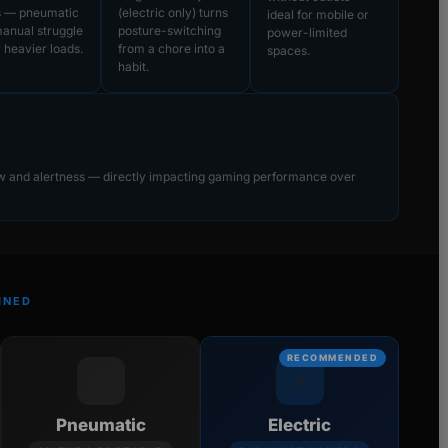
s — pneumatic
(electric only) turns
ideal for mobile or
anual struggle
posture-switching
power-limited
 heavier loads.
from a chore into a
spaces.
habit.
ow and alertness — directly impacting gaming performance over
INED
RECOMMENDED
💨
⚡
Pneumatic
Electric