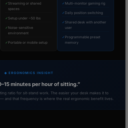
✓
Streaming or shared
✓
Multi-monitor gaming rig
spaces
✓
Daily position switching
✓
Setup under ~50 lbs
✓
Shared desk with another
✓
Noise-sensitive
user
environment
✓
Programmable preset
✓
Portable or mobile setup
memory
◆ ERGONOMICS INSIGHT
–15 minutes per hour of sitting.”
ing ratio for sit-stand work. The easier your desk makes it to
 — and that frequency is where the real ergonomic benefit lives.