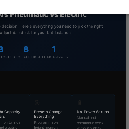
stable Gaming Desks:
vs Pneumatic vs Electric
ecision. Here's everything you need to pick the right
adjustable desk for your battlestation.
3
8
1
 TYPES
KEY FACTORS
CLEAR ANSWER
🎯
🔋
ht Capacity
Presets Change
No-Power Setups
ers
Everything
Manual and
-monitor rigs
Programmable
pneumatic work
d electric
height memory
without outlets —