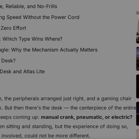
 Reliable, and No-Frills
R
ng Speed Without the Power Cord
 Zero Effort
: Which Type Wins Where?
le: Why the Mechanism Actually Matters
 Desk?
 Desk and Atlas Lite
n, the peripherals arranged just right, and a gaming chair
k. But then there's the desk — the centerpiece of the entire
 keeps coming up:
manual crank, pneumatic, or electric?
ween sitting and standing, but the experience of doing so,
involved, could not be more different.