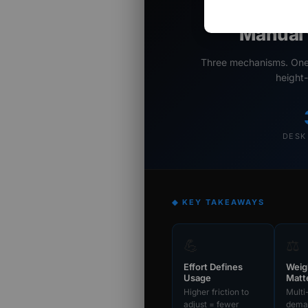
Adju
Manual 
Three mechanisms. One d
height-
DESK
◆ KEY TAKEAWAYS
💪
⚖️
Effort Defines
Weig
Usage
Matt
Higher friction to
Multi
adjust = fewer
deman