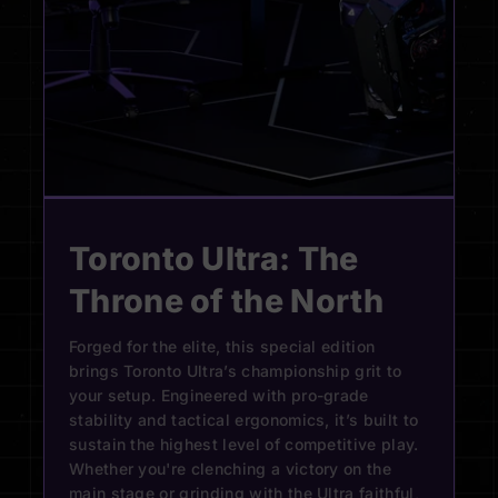
Toronto Ultra: The
Throne of the North
Forged for the elite, this special edition
brings Toronto Ultra’s championship grit to
your setup. Engineered with pro-grade
stability and tactical ergonomics, it’s built to
sustain the highest level of competitive play.
Whether you're clenching a victory on the
main stage or grinding with the Ultra faithful,