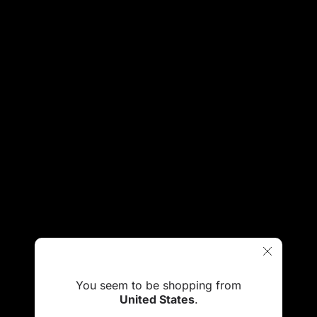
You seem to be shopping from
United States
.