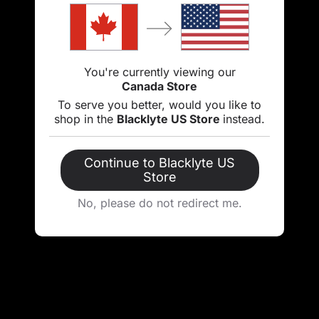
You're currently viewing our
Canada Store
To serve you better, would you like to
shop in the
Blacklyte US Store
instead.
Continue to Blacklyte US
Store
No, please do not redirect me.