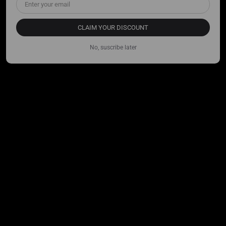
CLAIM YOUR DISCOUNT
No, suscribe later