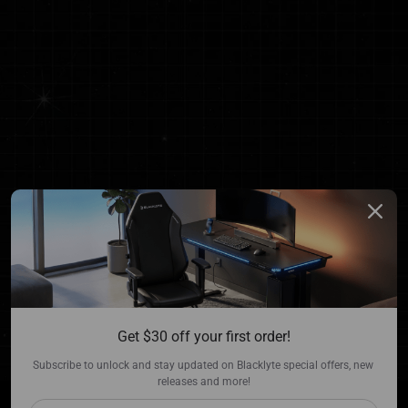
Get $30 off your first order!
Subscribe to unlock and stay updated on Blacklyte special offers, new 
releases and more!