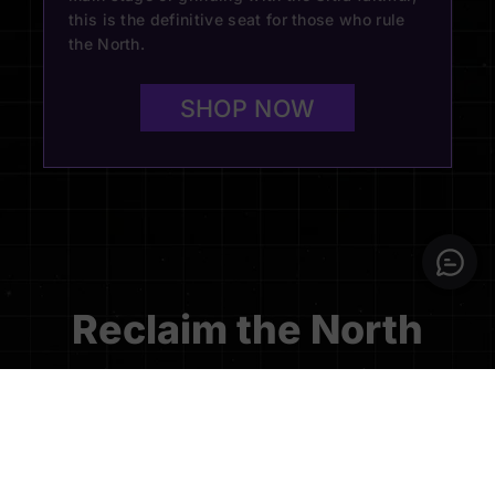
this is the definitive seat for those who rule
the North.
SHOP NOW
Reclaim the North
Dominate the competition with the official Blacklyte x
Toronto Ultra Collection, a tribute to the grit and legacy
of the North’s premier elite. Engineered for the relentless
pursuit of victory, this seat combines professional-grade
precision with the unyielding strength required to