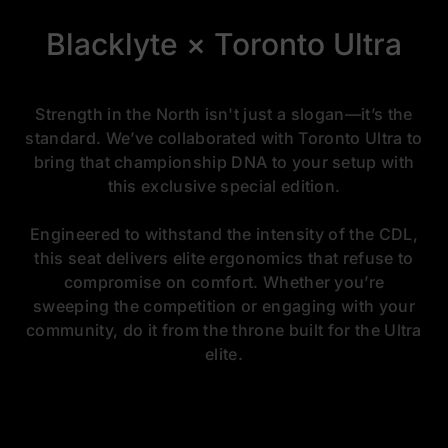
Blacklyte × Toronto Ultra
Strength in the North isn't just a slogan—it’s the
standard. We’ve collaborated with Toronto Ultra to
bring that championship DNA to your setup with
this exclusive special edition.
Engineered to withstand the intensity of the CDL,
this seat delivers elite ergonomics that refuse to
compromise on comfort. Whether you’re
sweeping the competition or engaging with your
community, do it from the throne built for the Ultra
elite.