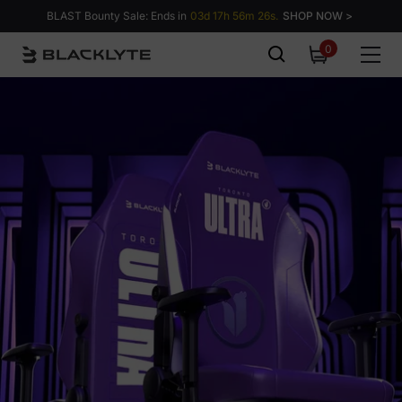
Skip to content
BLAST Bounty Sale: Ends in
03d 17h 56m 25s.
SHOP NOW >
0
0
items