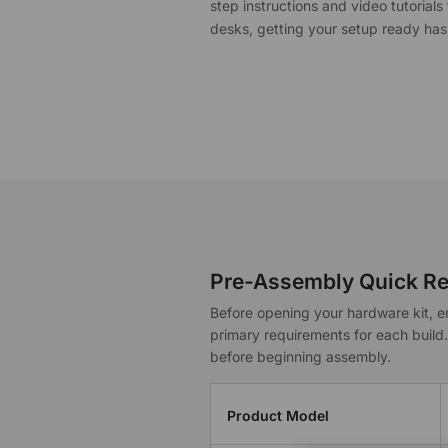
$40 to $250 OFF Select Gear
step instructions and video tutorial
desks, getting your setup ready has
Limited Time & Stock
Get $30 OFF your first order
Subscribe to enjoy $30 off your first chair or desk
Pre-Assembly Quick Re
Before opening your hardware kit, e
primary requirements for each build
before beginning assembly.
Product Model