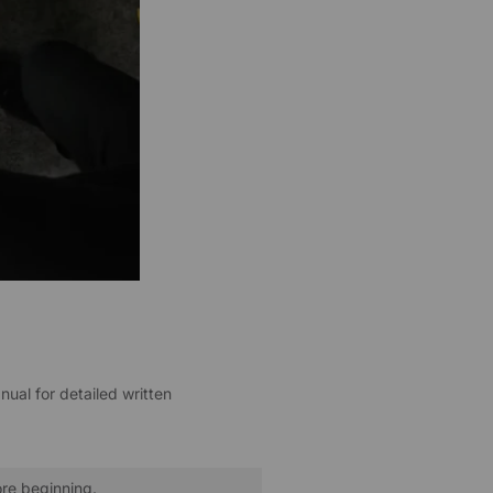
nual for detailed written
ore beginning.