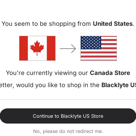
T-Handle & L-Handle
1 - 2 People
Wrenches
You seem to be shopping from
United States
.
2 People (For flipping)
Wrench Tools
or check your order details? Head back to the
Blacklyte Homepage
a
You're currently viewing our
Canada Store
tter, would you like to shop in the
Blacklyte U
 Lite
FAQ
Continue to Blacklyte US Store
aming Chair
No, please do not redirect me.