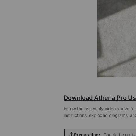
Download Athena Pro Us
Follow the assembly video above for 
instructions, exploded diagrams, and
Preparation:
Check the parts 