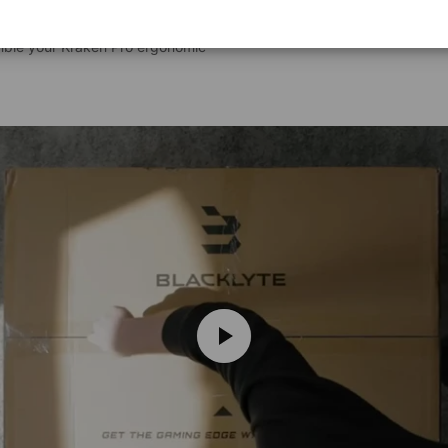
emble your Kraken Pro ergonomic