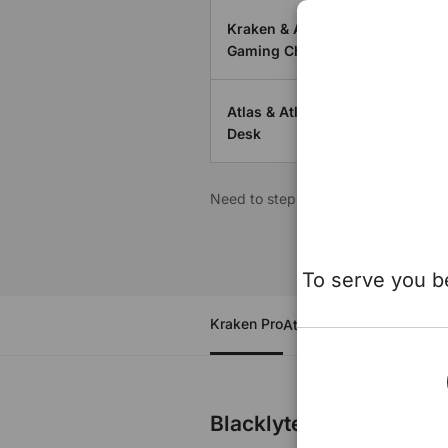
Kraken & Athena Series
Gaming Chair
Atlas & Atlas Lite Standing
Desk
Need to step back to the main site 
To serve you be
Kraken Pro
Athena Series
Atlas
Atlas
Blacklyte Kraken Pro G