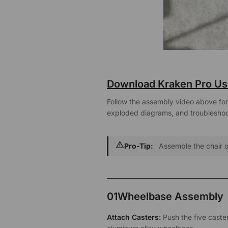
Download Kraken Pro Us
Follow the assembly video above for a
exploded diagrams, and troubleshoot
Pro-Tip:
Assemble the chair on
01
Wheelbase Assembly
Attach Casters:
Push the five casters