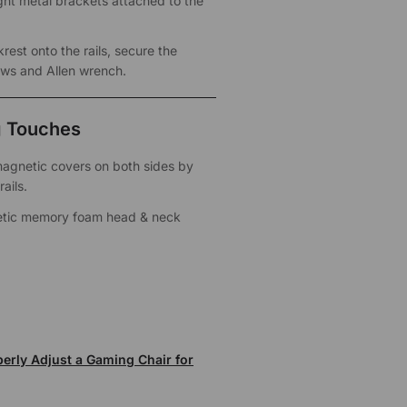
ht metal brackets attached to the
rest onto the rails, secure the
ews and Allen wrench.
g Touches
 magnetic covers on both sides by
ails.
tic memory foam head & neck
erly Adjust a Gaming Chair for