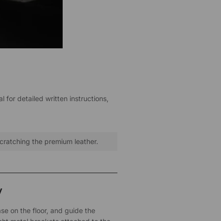
 for detailed written instructions,
scratching the premium leather.
y
se on the floor, and guide the