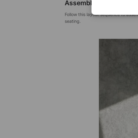
Assembly Instructions
Follow this layout sequence to ass
seating.