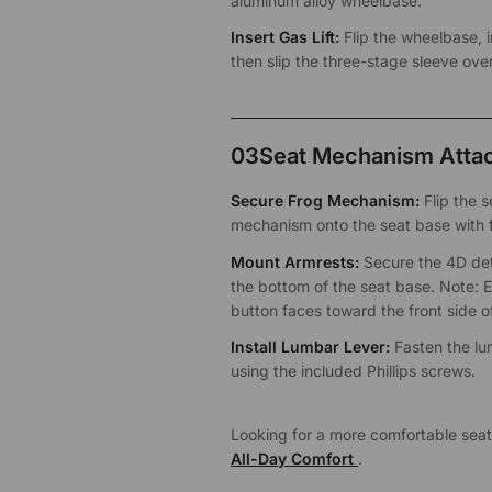
aluminum alloy wheelbase.
Insert Gas Lift:
Flip the wheelbase, in
then slip the three-stage sleeve over
03
Seat Mechanism Atta
Secure Frog Mechanism:
Flip the 
mechanism onto the seat base with 
Mount Armrests:
Secure the 4D det
the bottom of the seat base. Note: 
button faces toward the front side of
Install Lumbar Lever:
Fasten the lu
using the included Phillips screws.
Looking for a more comfortable sea
All-Day Comfort
.