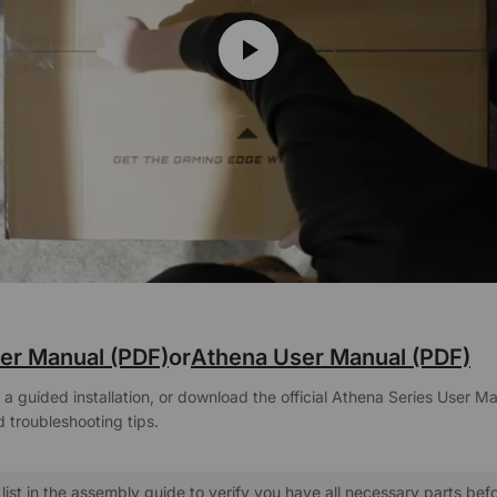
er Manual (PDF)
or
Athena User Manual (PDF)
a guided installation, or download the official Athena Series User Ma
 troubleshooting tips.
list in the assembly guide to verify you have all necessary parts bef