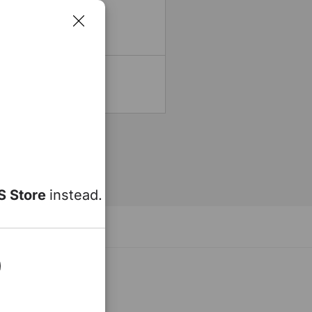
15 - 20 Minutes
20 - 30 Minutes
t any time.
S Store
instead.