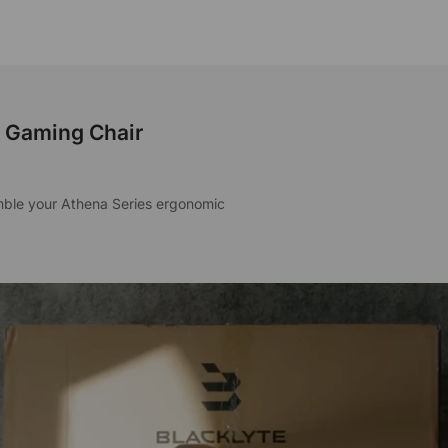
s Gaming Chair
emble your Athena Series ergonomic