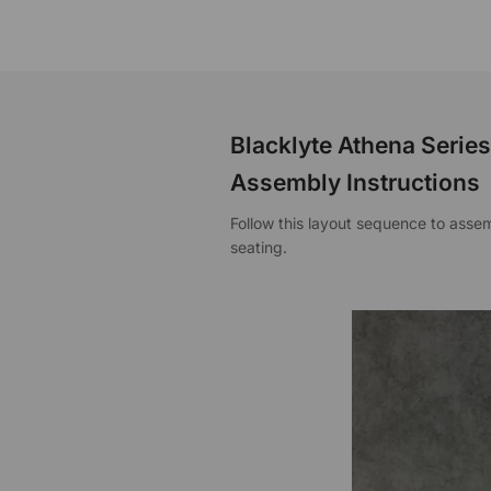
Blacklyte Athena Serie
Assembly Instructions
Follow this layout sequence to ass
seating.