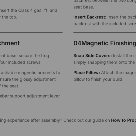
backrest between the two uprig
seat base.
sert the Class 4 gas lift, and
 the top.
Insert Backrest:
Insert the back
backrest with the included scr
chment
04
Magnetic Finishin
seat base, secure the frog
Snap Side Covers:
Install the
four included screws.
simply snapping them onto the r
achable magnetic armrests to
Place Pillow:
Attach the magne
Ensure the glossy adjustment
pillow to finish your build.
 the seat.
mbar support adjustment lever
ting experience after assembly? Check out our guide on
How to Prop