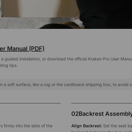
er Manual (PDF)
 guided installation, or download the official Kraken Pro User Manual
ing tips.
 a soft surface, like a rug or the cardboard shipping box, to avoid 
02
Backrest Assembl
 firmly into the slots of the
Align Backrest:
Set the seat ba