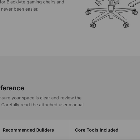
s for Blacklyte gaming chairs and
 never been easier.
ference
nsure your space is clear and review the
. Carefully read the attached user manual
Recommended Builders
Core Tools Included