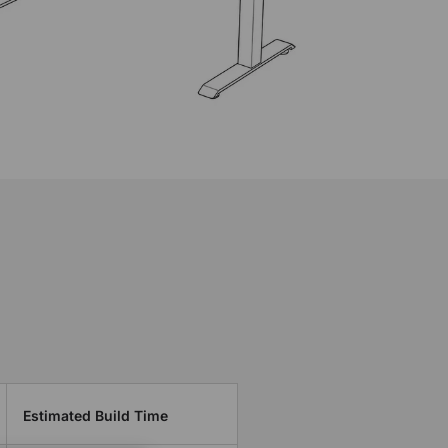
Estimated Build Time