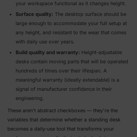
your workspace functional as it changes height.
Surface quality:
The desktop surface should be
large enough to accommodate your full setup at
any height, and resistant to the wear that comes
with daily use over years.
Build quality and warranty:
Height-adjustable
desks contain moving parts that will be operated
hundreds of times over their lifespan. A
meaningful warranty (ideally extendable) is a
signal of manufacturer confidence in their
engineering.
These aren't abstract checkboxes — they're the
variables that determine whether a standing desk
becomes a daily-use tool that transforms your