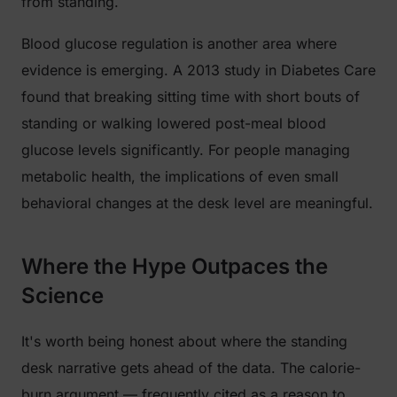
from standing.
Blood glucose regulation is another area where
evidence is emerging. A 2013 study in
Diabetes Care
found that breaking sitting time with short bouts of
standing or walking lowered post-meal blood
glucose levels significantly. For people managing
metabolic health, the implications of even small
behavioral changes at the desk level are meaningful.
Where the Hype Outpaces the
Science
It's worth being honest about where the standing
desk narrative gets ahead of the data. The calorie-
burn argument — frequently cited as a reason to