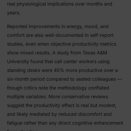
real physiological implications over months and
years.
Reported improvements in energy, mood, and
comfort are also well-documented in self-report
studies, even when objective productivity metrics
show mixed results. A study from Texas A&M
University found that call center workers using
standing desks were 45% more productive over a
six-month period compared to seated colleagues —
though critics note the methodology conflated
multiple variables. More conservative reviews
suggest the productivity effect is real but modest,
and likely mediated by reduced discomfort and
fatigue rather than any direct cognitive enhancement