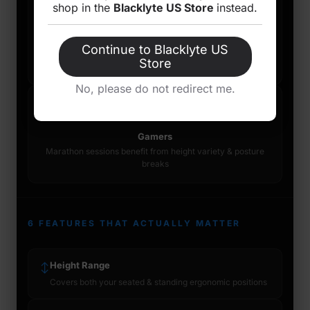
💻
🦴
shop in the
Blacklyte US Store
instead.
Knowledge Workers
Back Pain Sufferers
Devs, writers, analysts &
Those with
Continue to Blacklyte US
designers sitting 6h+ daily
musculoskeletal history
Store
see meaningful relief
No, please do not redirect me.
🎮
Gamers
Marathon sessions benefit from height variety & posture
breaks
6 FEATURES THAT ACTUALLY MATTER
Height Range
↕
Covers both your seated & standing ergonomic positions