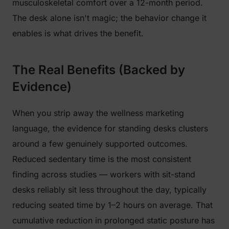
musculoskeletal comfort over a 12-month period.
The desk alone isn't magic; the behavior change it
enables is what drives the benefit.
The Real Benefits (Backed by
Evidence)
When you strip away the wellness marketing
language, the evidence for standing desks clusters
around a few genuinely supported outcomes.
Reduced sedentary time is the most consistent
finding across studies — workers with sit-stand
desks reliably sit less throughout the day, typically
reducing seated time by 1–2 hours on average. That
cumulative reduction in prolonged static posture has