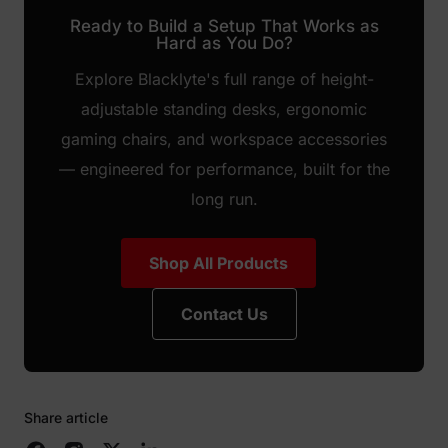
Ready to Build a Setup That Works as
Hard as You Do?
Explore Blacklyte's full range of height-
adjustable standing desks, ergonomic
gaming chairs, and workspace accessories
— engineered for performance, built for the
long run.
Shop All Products
Contact Us
Share article