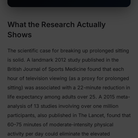
What the Research Actually
Shows
The scientific case for breaking up prolonged sitting
is solid. A landmark 2012 study published in the
British Journal of Sports Medicine
found that each
hour of television viewing (as a proxy for prolonged
sitting) was associated with a 22-minute reduction in
life expectancy among adults over 25. A 2015 meta-
analysis of 13 studies involving over one million
participants, also published in
The Lancet
, found that
60–75 minutes of moderate-intensity physical
activity per day could eliminate the elevated