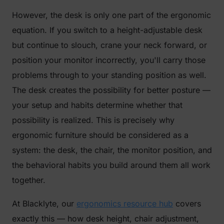
However, the desk is only one part of the ergonomic
equation. If you switch to a height-adjustable desk
but continue to slouch, crane your neck forward, or
position your monitor incorrectly, you'll carry those
problems through to your standing position as well.
The desk creates the possibility for better posture —
your setup and habits determine whether that
possibility is realized. This is precisely why
ergonomic furniture should be considered as a
system: the desk, the chair, the monitor position, and
the behavioral habits you build around them all work
together.
At Blacklyte, our
ergonomics resource hub
covers
exactly this — how desk height, chair adjustment,