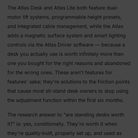
The Atlas Desk and Atlas Lite both feature dual-
motor lift systems, programmable height presets,
and integrated cable management, while the Atlas
adds a magnetic surface system and smart lighting
controls via the Atlas Driver software — because a
desk you actually use is worth infinitely more than
one you bought for the right reasons and abandoned
for the wrong ones. These aren't features for
features' sake; they're solutions to the friction points
that cause most sit-stand desk owners to stop using
the adjustment function within the first six months.
The research answer to "are standing desks worth
it?" is: yes, conditionally. They're worth it when
they're quality-built, properly set up, and used as