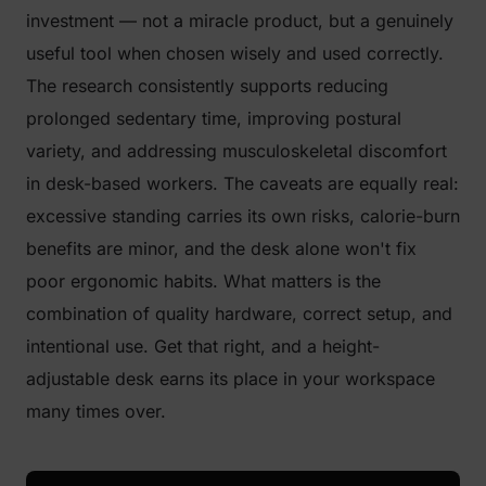
investment — not a miracle product, but a genuinely
useful tool when chosen wisely and used correctly.
The research consistently supports reducing
prolonged sedentary time, improving postural
variety, and addressing musculoskeletal discomfort
in desk-based workers. The caveats are equally real:
excessive standing carries its own risks, calorie-burn
benefits are minor, and the desk alone won't fix
poor ergonomic habits. What matters is the
combination of quality hardware, correct setup, and
intentional use. Get that right, and a height-
adjustable desk earns its place in your workspace
many times over.