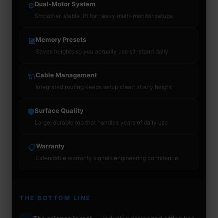
Dual-Motor System
⚙
Smoother, stable lift for heavy multi-monitor setups
Memory Presets
💾
Saves heights so you actually use sit-stand daily
Cable Management
🔌
Integrated routing keeps setup clean at any height
Surface Quality
🛡
Large, durable top that handles years of daily use
Warranty
📋
Extendable warranty signals engineering confidence
THE BOTTOM LINE