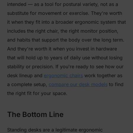
intended — as a tool for postural variety, not as a
substitute for movement or exercise. They're worth
it when they fit into a broader ergonomic system that
includes the right chair, the right monitor position,
and habits that support the body over the long term.
And they're worth it when you invest in hardware
that will hold up to years of daily use without losing
stability or precision. If you're ready to see how our
desk lineup and
ergonomic chairs
work together as
a complete setup,
compare our desk models
to find
the right fit for your space.
The Bottom Line
Standing desks are a legitimate ergonomic