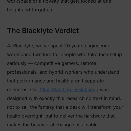
workspace or a novelty that gets locked at one
height and forgotten.
The Blacklyte Verdict
At Blacklyte, we've spent 20 years engineering
workspace furniture for people who take their setup
seriously — competitive gamers, remote
professionals, and hybrid workers who understand
that performance and health aren't separate
concerns. Our
Atlas Standing Desk lineup
was
designed with exactly this research context in mind:
not to sell the fantasy that a desk will transform your
health overnight, but to deliver the hardware that
makes the behavioral change sustainable.