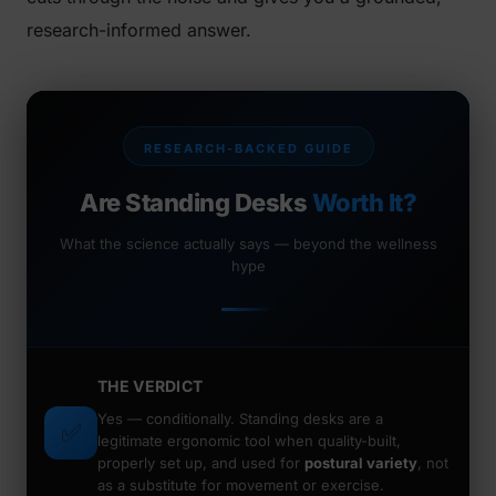
research-informed answer.
RESEARCH-BACKED GUIDE
Are Standing Desks
Worth It?
What the science actually says — beyond the wellness
hype
THE VERDICT
Yes —
conditionally.
Standing desks are a
✅
legitimate ergonomic tool when quality-built,
properly set up, and used for
postural variety
, not
as a substitute for movement or exercise.