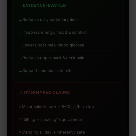
✅
EVIDENCE-BACKED
→
Reduces daily sedentary time
→
Improves energy, mood & comfort
→
Lowers post-meal blood glucose
→
Reduces upper back & neck pain
→
Supports metabolic health
⚠️
OVERHYPED CLAIMS
✕
Major calorie burn (~8–10 cal/hr extra)
✕
"Sitting = smoking" equivalence
✕
Standing all day is inherently safe