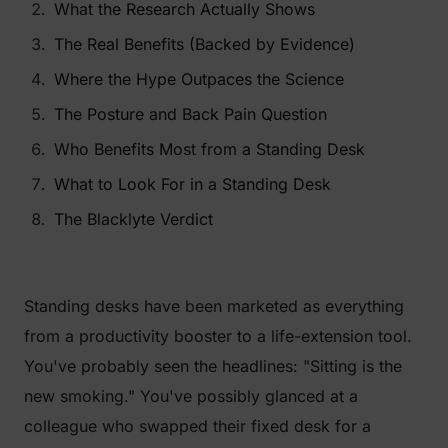
What the Research Actually Shows
The Real Benefits (Backed by Evidence)
Where the Hype Outpaces the Science
The Posture and Back Pain Question
Who Benefits Most from a Standing Desk
What to Look For in a Standing Desk
The Blacklyte Verdict
Standing desks have been marketed as everything
from a productivity booster to a life-extension tool.
You've probably seen the headlines:
"Sitting is the
new smoking."
You've possibly glanced at a
colleague who swapped their fixed desk for a