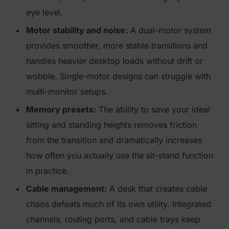
eye level.
Motor stability and noise:
A dual-motor system
provides smoother, more stable transitions and
handles heavier desktop loads without drift or
wobble. Single-motor designs can struggle with
multi-monitor setups.
Memory presets:
The ability to save your ideal
sitting and standing heights removes friction
from the transition and dramatically increases
how often you actually use the sit-stand function
in practice.
Cable management:
A desk that creates cable
chaos defeats much of its own utility. Integrated
channels, routing ports, and cable trays keep