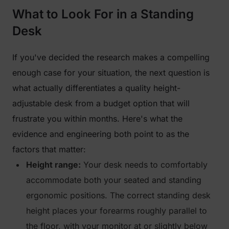
What to Look For in a Standing
Desk
If you've decided the research makes a compelling
enough case for your situation, the next question is
what actually differentiates a quality height-
adjustable desk from a budget option that will
frustrate you within months. Here's what the
evidence and engineering both point to as the
factors that matter:
Height range:
Your desk needs to comfortably
accommodate both your seated and standing
ergonomic positions. The correct standing desk
height places your forearms roughly parallel to
the floor, with your monitor at or slightly below