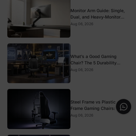
Monitor Arm Guide: Single,
Dual, and Heavy-Monitor
Mounts
Aug 06, 2026
What’s a Good Gaming
Chair? The 5 Durability
Standards That Actually
Aug 06, 2026
Matter
Steel Frame vs Plastic
Frame Gaming Chairs: Does
It Matter?
Aug 06, 2026