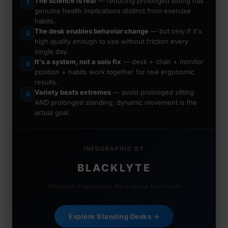
The science is real
— reducing prolonged sitting has
1
genuine health implications distinct from exercise
habits.
The desk enables behavior change
— but only if it's
2
high quality enough to use without friction every
single day.
It's a system, not a solo fix
— desk + chair + monitor
3
position + habits work together for real ergonomic
results.
Variety beats extremes
— avoid prolonged sitting
4
AND prolonged standing; dynamic movement is the
actual goal.
INFOGRAPHIC BY
BLACKLYTE
Premium Ergonomic Workspace Furniture
Explore Standing Desks →