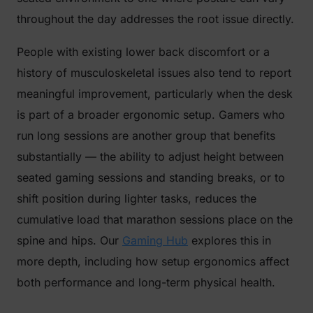
throughout the day addresses the root issue directly.
People with existing lower back discomfort or a
history of musculoskeletal issues also tend to report
meaningful improvement, particularly when the desk
is part of a broader ergonomic setup. Gamers who
run long sessions are another group that benefits
substantially — the ability to adjust height between
seated gaming sessions and standing breaks, or to
shift position during lighter tasks, reduces the
cumulative load that marathon sessions place on the
spine and hips. Our
Gaming Hub
explores this in
more depth, including how setup ergonomics affect
both performance and long-term physical health.