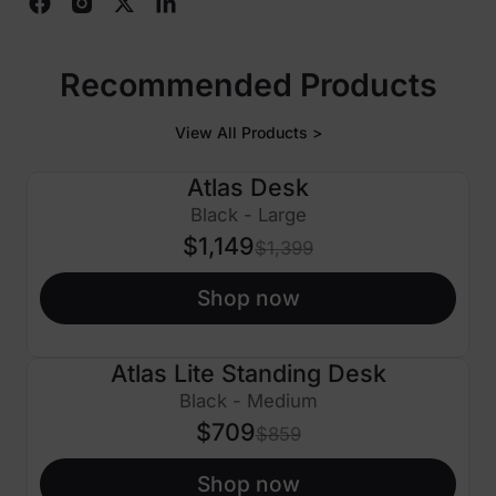
Recommended Products
View All Products >
Atlas Desk
$250 OFF
Black - Large
$1,149
$1,399
Shop now
Atlas Lite Standing Desk
$150 OFF
Black - Medium
$709
$859
Shop now