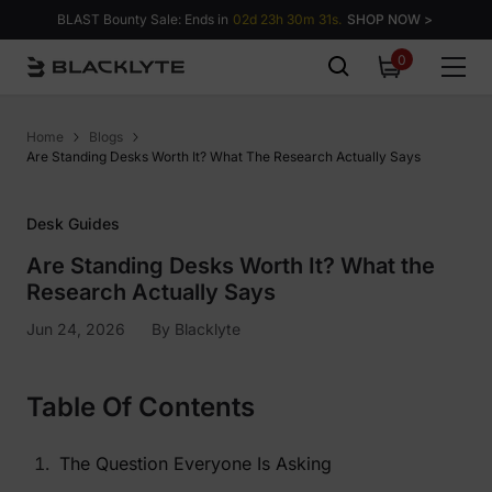
Skip to content
BLAST Bounty Sale: Ends in
02d 23h 30m 30s.
SHOP NOW >
0
0
items
Home
Blogs
Are Standing Desks Worth It? What The Research Actually Says
Desk Guides
Are Standing Desks Worth It? What the
Research Actually Says
Jun 24, 2026
By
Blacklyte
Table Of Contents
The Question Everyone Is Asking