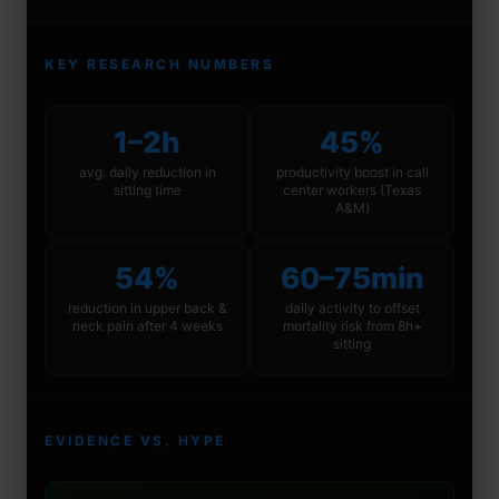
KEY RESEARCH NUMBERS
1–2h
45%
avg. daily reduction in
productivity boost in call
sitting time
center workers (Texas
A&M)
54%
60–75min
reduction in upper back &
daily activity to offset
neck pain after 4 weeks
mortality risk from 8h+
sitting
EVIDENCE VS. HYPE