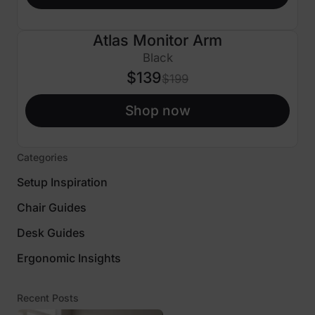
Atlas Monitor Arm
$60 OFF
Black
$139
$199
Shop now
Categories
Setup Inspiration
Chair Guides
Desk Guides
Ergonomic Insights
Recent Posts