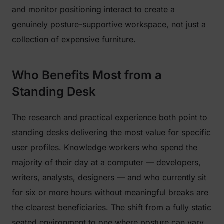
and monitor positioning interact to create a
genuinely posture-supportive workspace, not just a
collection of expensive furniture.
Who Benefits Most from a
Standing Desk
The research and practical experience both point to
standing desks delivering the most value for specific
user profiles. Knowledge workers who spend the
majority of their day at a computer — developers,
writers, analysts, designers — and who currently sit
for six or more hours without meaningful breaks are
the clearest beneficiaries. The shift from a fully static
seated environment to one where posture can vary