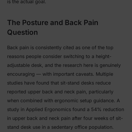
is the actual goal.
The Posture and Back Pain
Question
Back pain is consistently cited as one of the top
reasons people consider switching to a height-
adjustable desk, and the research here is genuinely
encouraging — with important caveats. Multiple
studies have found that sit-stand desks reduce
reported upper back and neck pain, particularly
when combined with ergonomic setup guidance. A
study in
Applied Ergonomics
found a 54% reduction
in upper back and neck pain after four weeks of sit-
stand desk use in a sedentary office population.