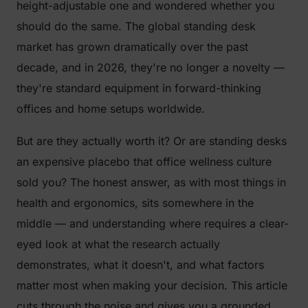
height-adjustable one and wondered whether you
should do the same. The global standing desk
market has grown dramatically over the past
decade, and in 2026, they're no longer a novelty —
they're standard equipment in forward-thinking
offices and home setups worldwide.
But are they actually worth it? Or are standing desks
an expensive placebo that office wellness culture
sold you? The honest answer, as with most things in
health and ergonomics, sits somewhere in the
middle — and understanding where requires a clear-
eyed look at what the research actually
demonstrates, what it doesn't, and what factors
matter most when making your decision. This article
cuts through the noise and gives you a grounded,