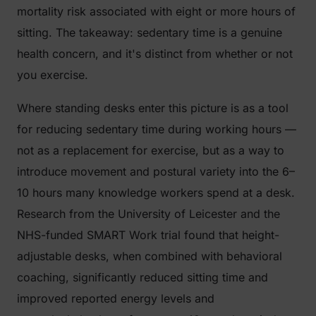
mortality risk associated with eight or more hours of
sitting. The takeaway: sedentary time is a genuine
health concern, and it's distinct from whether or not
you exercise.
Where standing desks enter this picture is as a tool
for reducing sedentary time during working hours —
not as a replacement for exercise, but as a way to
introduce movement and postural variety into the 6–
10 hours many knowledge workers spend at a desk.
Research from the University of Leicester and the
NHS-funded
SMART Work
trial found that height-
adjustable desks, when combined with behavioral
coaching, significantly reduced sitting time and
improved reported energy levels and