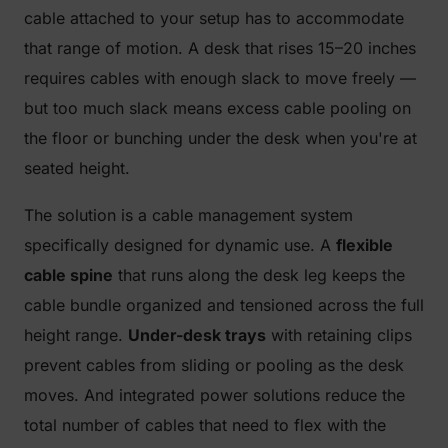
cable attached to your setup has to accommodate
that range of motion. A desk that rises 15–20 inches
requires cables with enough slack to move freely —
but too much slack means excess cable pooling on
the floor or bunching under the desk when you're at
seated height.
The solution is a cable management system
specifically designed for dynamic use. A
flexible
cable spine
that runs along the desk leg keeps the
cable bundle organized and tensioned across the full
height range.
Under-desk trays
with retaining clips
prevent cables from sliding or pooling as the desk
moves. And integrated power solutions reduce the
total number of cables that need to flex with the