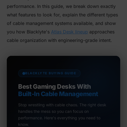
performance. In this guide, we break down exactly
what features to look for, explain the different types
of cable management systems available, and show
you how Blacklyte's
Atlas Desk lineup
approaches
cable organization with engineering-grade intent.
BLACKLYTE BUYING GUIDE
Best Gaming Desks With
Built-In Cable Management
Stop wrestling with cable chaos. The right desk
handles the mess so you can focus on
performance. Here's everything you need to
know.