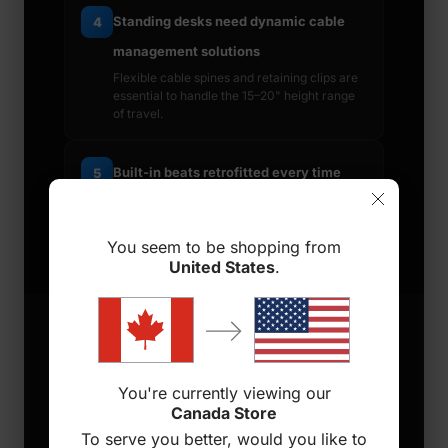
Standing desks need dynamic cable
4
management solutions
Flexible cable spines and retaining clips are
essential to handle the 15–20" height range
of travel.
Built-in beats retrofitted every time
5
Aftermarket add-ons are always a
compromise — choose a desk engineered
for cable management from the start.
You seem to be shopping from
United States
.
6 FEATURES TO LOOK FOR
You're currently viewing our
Canada Store
To serve you better, would you like to