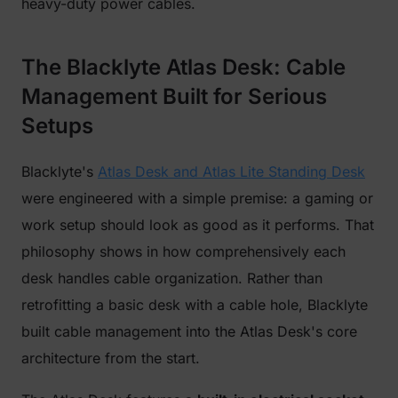
heavy-duty power cables.
The Blacklyte Atlas Desk: Cable
Management Built for Serious
Setups
Blacklyte's
Atlas Desk and Atlas Lite Standing Desk
were engineered with a simple premise: a gaming or
work setup should look as good as it performs. That
philosophy shows in how comprehensively each
desk handles cable organization. Rather than
retrofitting a basic desk with a cable hole, Blacklyte
built cable management into the Atlas Desk's core
architecture from the start.