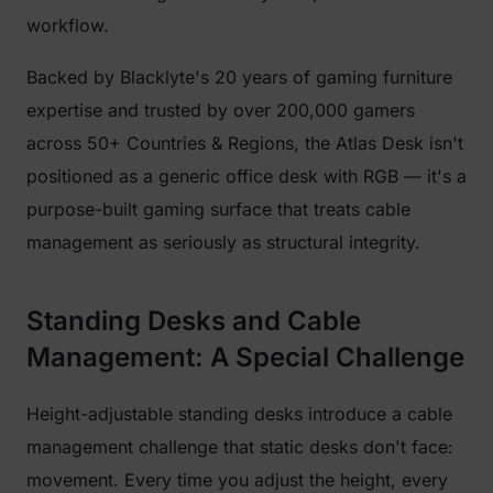
workflow.
Backed by Blacklyte's 20 years of gaming furniture
expertise and trusted by over 200,000 gamers
across 50+ Countries & Regions, the Atlas Desk isn't
positioned as a generic office desk with RGB — it's a
purpose-built gaming surface that treats cable
management as seriously as structural integrity.
Standing Desks and Cable
Management: A Special Challenge
Height-adjustable standing desks introduce a cable
management challenge that static desks don't face:
movement. Every time you adjust the height, every