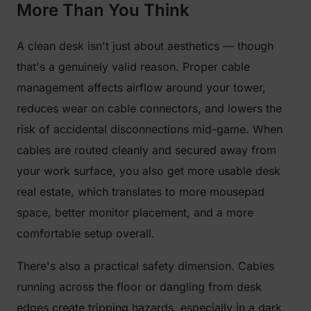
More Than You Think
A clean desk isn't just about aesthetics — though
that's a genuinely valid reason. Proper cable
management affects airflow around your tower,
reduces wear on cable connectors, and lowers the
risk of accidental disconnections mid-game. When
cables are routed cleanly and secured away from
your work surface, you also get more usable desk
real estate, which translates to more mousepad
space, better monitor placement, and a more
comfortable setup overall.
There's also a practical safety dimension. Cables
running across the floor or dangling from desk
edges create tripping hazards, especially in a dark