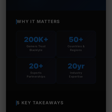
WHY IT MATTERS
200K+
50+
Gamers Trust
Countries &
Blacklyte
Regions
20+
20yr
Esports
Industry
Partnerships
Expertise
5 KEY TAKEAWAYS