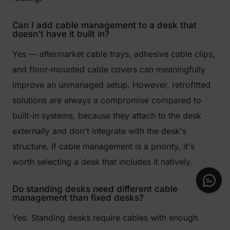
Can I add cable management to a desk that
doesn't have it built in?
Yes — aftermarket cable trays, adhesive cable clips,
and floor-mounted cable covers can meaningfully
improve an unmanaged setup. However, retrofitted
solutions are always a compromise compared to
built-in systems, because they attach to the desk
externally and don't integrate with the desk's
structure. If cable management is a priority, it's
worth selecting a desk that includes it natively.
Do standing desks need different cable
management than fixed desks?
Yes. Standing desks require cables with enough