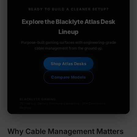
READY TO BUILD A CLEANER SETUP?
Explore the Blacklyte Atlas Desk
Lineup
Purpose-built gaming surfaces with engineering-grade
cable management from the ground up.
Shop Atlas Desks
Compare Models
BLACKLYTE GAMING
20 Years of Gaming Furniture Excellence · 50+ Countries &
Regions
Why Cable Management Matters