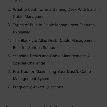
Think
What to Look for in a Gaming Desk With Built-In
Cable Management
Types of Built-In Cable Management Features
Explained
The Blacklyte Atlas Desk: Cable Management
Built for Serious Setups
Standing Desks and Cable Management: A
Special Challenge
Pro Tips for Maximizing Your Desk's Cable
Management System
Frequently Asked Questions