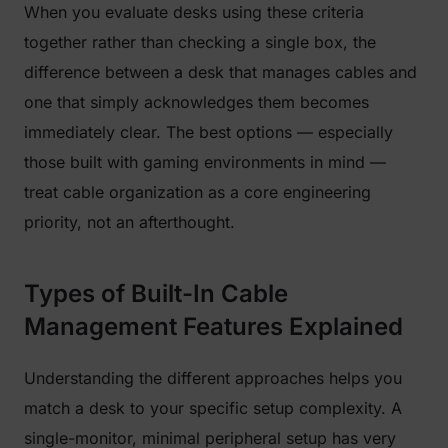
When you evaluate desks using these criteria
together rather than checking a single box, the
difference between a desk that manages cables and
one that simply acknowledges them becomes
immediately clear. The best options — especially
those built with gaming environments in mind —
treat cable organization as a core engineering
priority, not an afterthought.
Types of Built-In Cable
Management Features Explained
Understanding the different approaches helps you
match a desk to your specific setup complexity. A
single-monitor, minimal peripheral setup has very