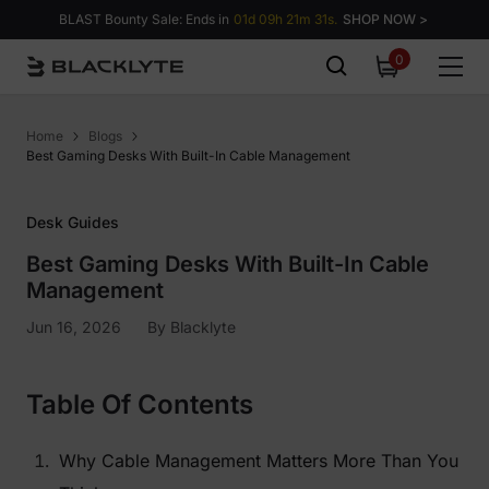
Skip to content
BLAST Bounty Sale: Ends in
01d 09h 21m 30s.
SHOP NOW >
0
0
items
Home
Blogs
Best Gaming Desks With Built-In Cable Management
Desk Guides
Best Gaming Desks With Built-In Cable
Management
Jun 16, 2026
By
Blacklyte
Table Of Contents
Why Cable Management Matters More Than You