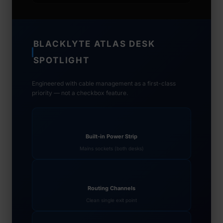
BLACKLYTE ATLAS DESK
SPOTLIGHT
Engineered with cable management as a first-class
priority — not a checkbox feature.
Built-in Power Strip
Mains sockets (both desks)
Routing Channels
Clean single exit point