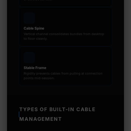
Cable Spine
Vertical channel consolidates bundles from desktop
to floor cleanly.
Stable Frame
Rigidity prevents cables from pulling at connection
points mid-session.
TYPES OF BUILT-IN CABLE
MANAGEMENT