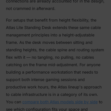
connections are already accounted for in the design,
not crammed in afterward.
For setups that benefit from height flexibility, the
Atlas Lite Standing Desk extends these same cable
management principles into a height-adjustable
frame. As the desk moves between sitting and
standing heights, the cable spine and routing system
flex with it — no tangling, no pulling, no cables
catching on the frame mid-adjustment. For anyone
building a performance workstation that needs to
support both intense gaming sessions and
productive work hours, the Atlas lineup's approach
to cable infrastructure is in a category of its own.
You can
compare both Atlas models side by side
to
see which configuration fits your space and