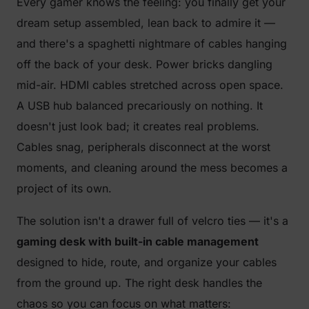
Every gamer knows the feeling: you finally get your
dream setup assembled, lean back to admire it —
and there's a spaghetti nightmare of cables hanging
off the back of your desk. Power bricks dangling
mid-air. HDMI cables stretched across open space.
A USB hub balanced precariously on nothing. It
doesn't just look bad; it creates real problems.
Cables snag, peripherals disconnect at the worst
moments, and cleaning around the mess becomes a
project of its own.
The solution isn't a drawer full of velcro ties — it's a
gaming desk with built-in cable management
designed to hide, route, and organize your cables
from the ground up. The right desk handles the
chaos so you can focus on what matters: