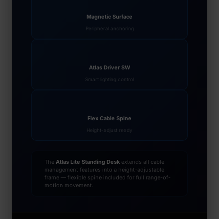
Magnetic Surface
Peripheral anchoring
Atlas Driver SW
Smart lighting control
Flex Cable Spine
Height-adjust ready
The
Atlas Lite Standing Desk
extends all cable
management features into a height-adjustable
frame — flexible spine included for full range-of-
motion movement.