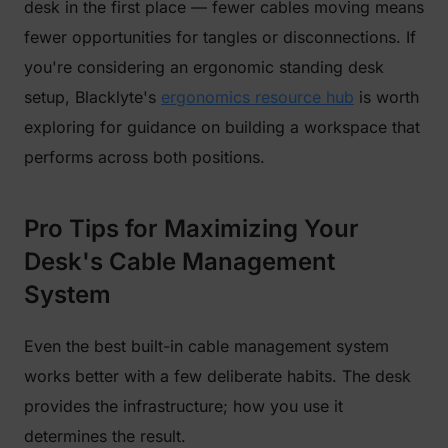
desk in the first place — fewer cables moving means
fewer opportunities for tangles or disconnections. If
you're considering an ergonomic standing desk
setup, Blacklyte's
ergonomics resource hub
is worth
exploring for guidance on building a workspace that
performs across both positions.
Pro Tips for Maximizing Your
Desk's Cable Management
System
Even the best built-in cable management system
works better with a few deliberate habits. The desk
provides the infrastructure; how you use it
determines the result.