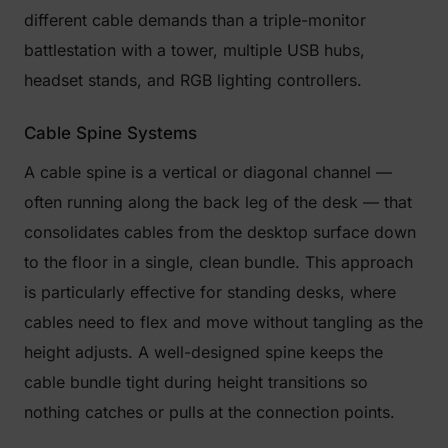
different cable demands than a triple-monitor
battlestation with a tower, multiple USB hubs,
headset stands, and RGB lighting controllers.
Cable Spine Systems
A cable spine is a vertical or diagonal channel —
often running along the back leg of the desk — that
consolidates cables from the desktop surface down
to the floor in a single, clean bundle. This approach
is particularly effective for standing desks, where
cables need to flex and move without tangling as the
height adjusts. A well-designed spine keeps the
cable bundle tight during height transitions so
nothing catches or pulls at the connection points.