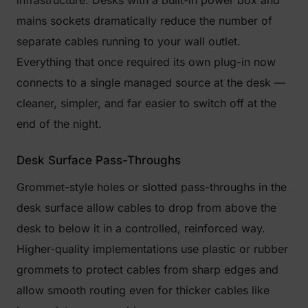
infrastructure. Desks with a built-in power box and
mains sockets dramatically reduce the number of
separate cables running to your wall outlet.
Everything that once required its own plug-in now
connects to a single managed source at the desk —
cleaner, simpler, and far easier to switch off at the
end of the night.
Desk Surface Pass-Throughs
Grommet-style holes or slotted pass-throughs in the
desk surface allow cables to drop from above the
desk to below it in a controlled, reinforced way.
Higher-quality implementations use plastic or rubber
grommets to protect cables from sharp edges and
allow smooth routing even for thicker cables like