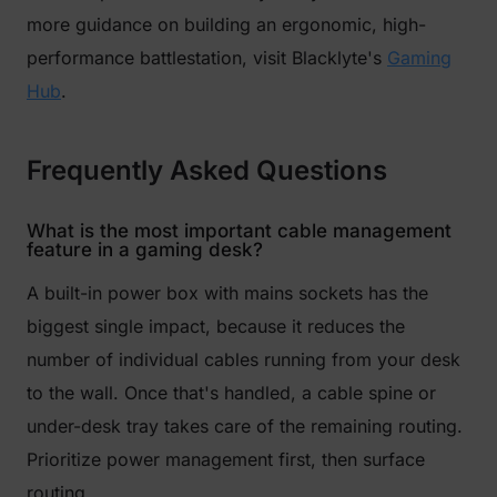
more guidance on building an ergonomic, high-
performance battlestation, visit Blacklyte's
Gaming
Hub
.
Frequently Asked Questions
What is the most important cable management
feature in a gaming desk?
A built-in power box with mains sockets has the
biggest single impact, because it reduces the
number of individual cables running from your desk
to the wall. Once that's handled, a cable spine or
under-desk tray takes care of the remaining routing.
Prioritize power management first, then surface
routing.