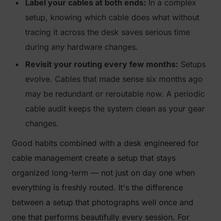
Label your cables at both ends:
In a complex
setup, knowing which cable does what without
tracing it across the desk saves serious time
during any hardware changes.
Revisit your routing every few months:
Setups
evolve. Cables that made sense six months ago
may be redundant or reroutable now. A periodic
cable audit keeps the system clean as your gear
changes.
Good habits combined with a desk engineered for
cable management create a setup that stays
organized long-term — not just on day one when
everything is freshly routed. It's the difference
between a setup that photographs well once and
one that performs beautifully every session. For