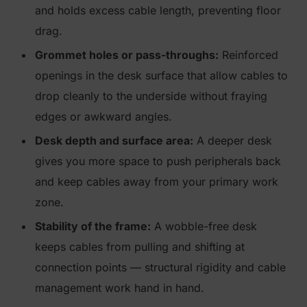
and holds excess cable length, preventing floor
drag.
Grommet holes or pass-throughs:
Reinforced
openings in the desk surface that allow cables to
drop cleanly to the underside without fraying
edges or awkward angles.
Desk depth and surface area:
A deeper desk
gives you more space to push peripherals back
and keep cables away from your primary work
zone.
Stability of the frame:
A wobble-free desk
keeps cables from pulling and shifting at
connection points — structural rigidity and cable
management work hand in hand.