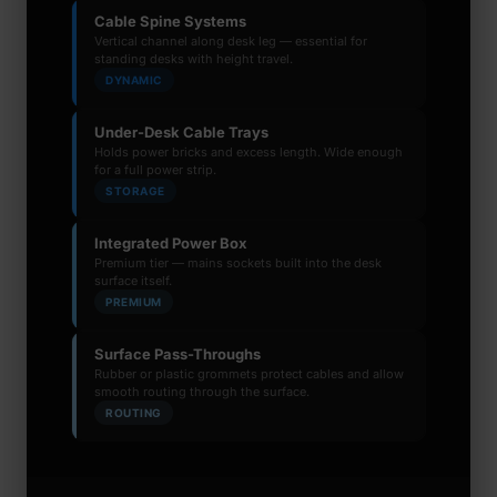
Cable Spine Systems
Vertical channel along desk leg — essential for
standing desks with height travel.
DYNAMIC
Under-Desk Cable Trays
Holds power bricks and excess length. Wide enough
for a full power strip.
STORAGE
Integrated Power Box
Premium tier — mains sockets built into the desk
surface itself.
PREMIUM
Surface Pass-Throughs
Rubber or plastic grommets protect cables and allow
smooth routing through the surface.
ROUTING