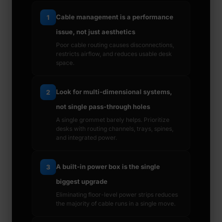
Cable management is a performance
1
issue, not just aesthetics
Poor cable routing causes disconnections,
restricts airflow, and reduces usable desk
space.
Look for multi-dimensional systems,
2
not single pass-through holes
A single grommet barely helps. Prioritize
desks with routing channels, trays, spines,
and integrated power.
A built-in power box is the single
3
biggest upgrade
Eliminating floor-level power strips reduces
the majority of cable runs in a single move.