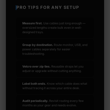
PRO TIPS FOR ANY SETUP
Measure first.
Use cables just long enough —
oversized lengths create bulk even in well-
designed trays.
Group by destination.
Route monitor, USB, and
power cables separately for easier
troubleshooting.
Velcro over zip ties.
Reusable straps let you
adjust or upgrade without cutting anything.
Label both ends.
Know which cable does what
without tracing it across your entire desk.
Audit periodically.
Revisit routing every few
months as your gear and needs evolve.