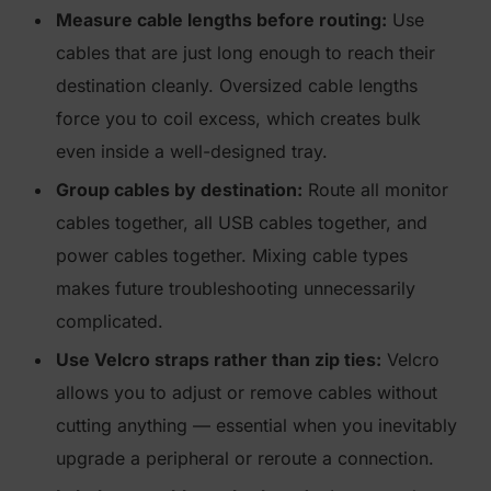
Measure cable lengths before routing:
Use
cables that are just long enough to reach their
destination cleanly. Oversized cable lengths
force you to coil excess, which creates bulk
even inside a well-designed tray.
Group cables by destination:
Route all monitor
cables together, all USB cables together, and
power cables together. Mixing cable types
makes future troubleshooting unnecessarily
complicated.
Use Velcro straps rather than zip ties:
Velcro
allows you to adjust or remove cables without
cutting anything — essential when you inevitably
upgrade a peripheral or reroute a connection.