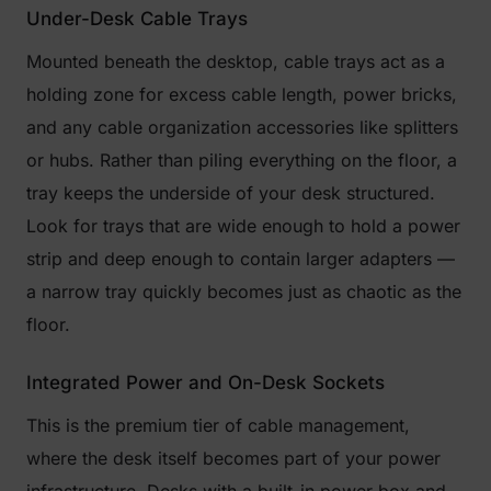
Under-Desk Cable Trays
Mounted beneath the desktop, cable trays act as a
holding zone for excess cable length, power bricks,
and any cable organization accessories like splitters
or hubs. Rather than piling everything on the floor, a
tray keeps the underside of your desk structured.
Look for trays that are wide enough to hold a power
strip and deep enough to contain larger adapters —
a narrow tray quickly becomes just as chaotic as the
floor.
Integrated Power and On-Desk Sockets
This is the premium tier of cable management,
where the desk itself becomes part of your power