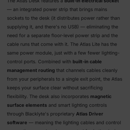
The Atlas Desk features a
built-in electrical socket
— an integrated power strip that brings mains
sockets to the desk (it distributes power rather than
supplying it, and there's no USB) — eliminating the
need for a separate floor-level power strip and the
cable runs that come with it. The Atlas Lite has the
same power module, just with a few fewer lighting-
control ports. Combined with
built-in cable
management routing
that channels cables cleanly
from your peripherals to a single exit point, the Atlas
keeps your surface clear without sacrificing
flexibility. The desk also incorporates
magnetic
surface elements
and smart lighting controls
through Blacklyte's proprietary
Atlas Driver
software
— meaning the lighting cables and control