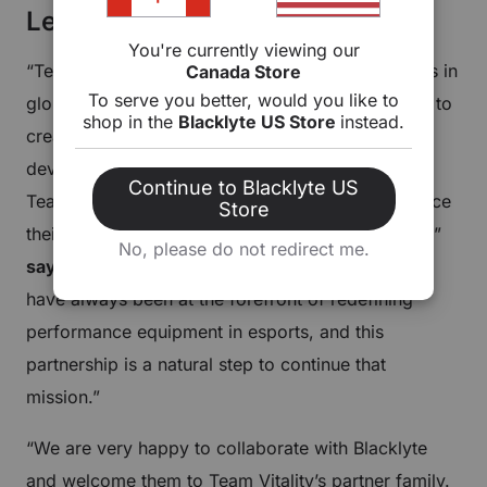
Leadership Commentary
You're currently viewing our
“Team Vitality is one of the most respected names in
Canada Store
To serve you better, would you like to
global esports, and we are excited to collaborate to
shop in the
Blacklyte US Store
instead.
create this new era of gaming furniture. We will
develop a new gaming ecosystem that empowers
Continue to Blacklyte US
Team Vitality athletes to train in setups that enhance
Store
their playstyles while being supported and stylish,”
No, please do not redirect me.
says Blacklyte CEO Alex Liu
.
“Blacklyte products
have always been at the forefront of redefining
performance equipment in esports, and this
partnership is a natural step to continue that
mission.”
“We are very happy to collaborate with Blacklyte
and welcome them to Team Vitality’s partner family.