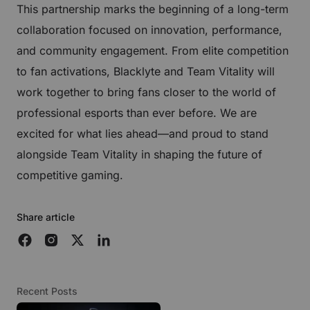
This partnership marks the beginning of a long-term
collaboration focused on innovation, performance,
and community engagement. From elite competition
to fan activations, Blacklyte and Team Vitality will
work together to bring fans closer to the world of
professional esports than ever before. We are
excited for what lies ahead—and proud to stand
alongside Team Vitality in shaping the future of
competitive gaming.
Share article
Recent Posts