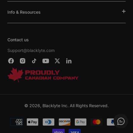
Info & Resources
Contact us
Support@blacklyte.com
© 2026, Blacklyte Inc. All Rights Reserved.
Payment
methods