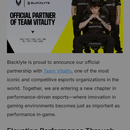
Blacklyte is proud to announce our official
partnership with
Team Vitality
, one of the most
iconic and competitive esports organizations in the
world. Together, we are entering a new chapter in
performance-driven esports—where innovation in
gaming environments becomes just as important as
performance in-game.