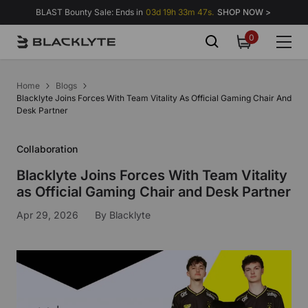
Skip to content
BLAST Bounty Sale: Ends in
03d 19h 33m 47s.
SHOP NOW >
0
0
items
Home
Blogs
Blacklyte Joins Forces With Team Vitality As Official Gaming Chair And
Desk Partner
Collaboration
Blacklyte Joins Forces With Team Vitality
as Official Gaming Chair and Desk Partner
Apr 29, 2026
By
Blacklyte