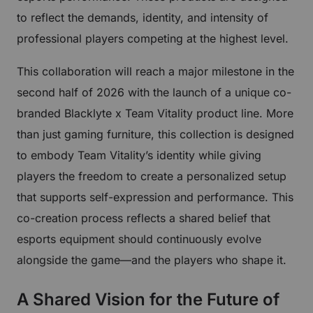
to reflect the demands, identity, and intensity of
professional players competing at the highest level.
This collaboration will reach a major milestone in the
second half of 2026 with the launch of a unique co-
branded Blacklyte x Team Vitality product line. More
than just gaming furniture, this collection is designed
to embody Team Vitality’s identity while giving
players the freedom to create a personalized setup
that supports self-expression and performance. This
co-creation process reflects a shared belief that
esports equipment should continuously evolve
alongside the game—and the players who shape it.
A Shared Vision for the Future of