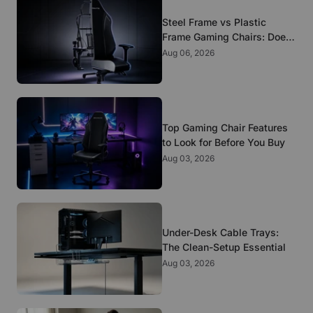
Steel Frame vs Plastic
Frame Gaming Chairs: Does
It Matter?
Aug 06, 2026
Top Gaming Chair Features
to Look for Before You Buy
Aug 03, 2026
Under-Desk Cable Trays:
The Clean-Setup Essential
Aug 03, 2026