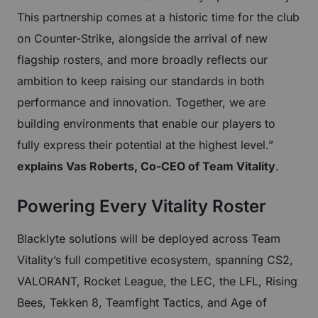
This partnership comes at a historic time for the club
on Counter-Strike, alongside the arrival of new
flagship rosters, and more broadly reflects our
ambition to keep raising our standards in both
performance and innovation. Together, we are
building environments that enable our players to
fully express their potential at the highest level.”
explains Vas Roberts, Co-CEO of Team Vitality
.
Powering Every Vitality Roster
Blacklyte solutions will be deployed across Team
Vitality’s full competitive ecosystem, spanning CS2,
VALORANT, Rocket League, the LEC, the LFL, Rising
Bees, Tekken 8, Teamfight Tactics, and Age of