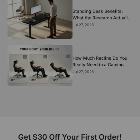
Standing Desk Benefits:
What the Research Actually
Supports
Jul 27, 2026
How Much Recline Do You
Really Need in a Gaming
Chair?
Jul 27, 2026
Get $30 Off Your First Order!