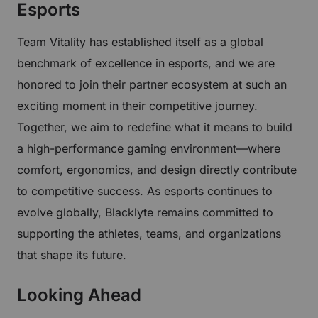
Esports
Team Vitality has established itself as a global
benchmark of excellence in esports, and we are
honored to join their partner ecosystem at such an
exciting moment in their competitive journey.
Together, we aim to redefine what it means to build
a high-performance gaming environment—where
comfort, ergonomics, and design directly contribute
to competitive success. As esports continues to
evolve globally, Blacklyte remains committed to
supporting the athletes, teams, and organizations
that shape its future.
Looking Ahead