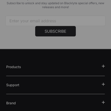
Subscribe to unlock and stay updated on Blacklyte special offers, new
releases and more!
SUBSCRIBE
Products
Support
Brand