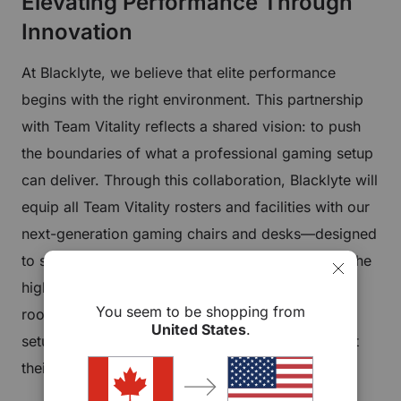
Elevating Performance Through
Innovation
At Blacklyte, we believe that elite performance
begins with the right environment. This partnership
with Team Vitality reflects a shared vision: to push
the boundaries of what a professional gaming setup
can deliver. Through this collaboration, Blacklyte will
equip all Team Vitality rosters and facilities with our
next-generation gaming chairs and desks—designed
to support comfort, endurance, and precision at the
highest level of competitive play. From training
You seem to be shopping from
rooms to tournament preparation spaces, every
United States
.
setup will be optimized to help players perform at
their peak.