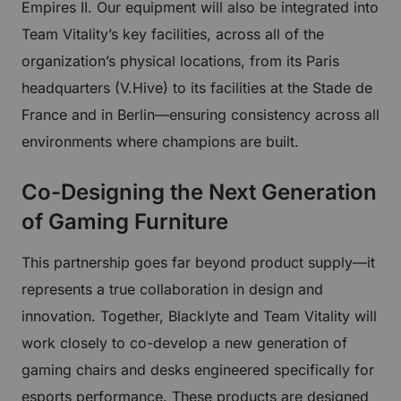
Empires II. Our equipment will also be integrated into
Team Vitality’s key facilities, across all of the
organization’s physical locations, from its Paris
headquarters (V.Hive) to its facilities at the Stade de
France and in Berlin—ensuring consistency across all
environments where champions are built.
Co-Designing the Next Generation
of Gaming Furniture
This partnership goes far beyond product supply—it
represents a true collaboration in design and
innovation. Together, Blacklyte and Team Vitality will
work closely to co-develop a new generation of
gaming chairs and desks engineered specifically for
esports performance. These products are designed