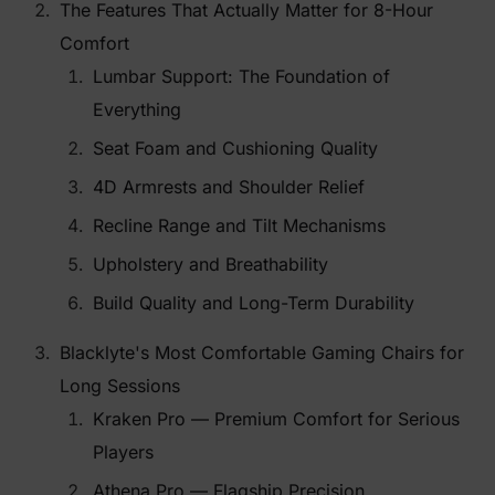
The Features That Actually Matter for 8-Hour
Comfort
Lumbar Support: The Foundation of
Everything
Seat Foam and Cushioning Quality
4D Armrests and Shoulder Relief
Recline Range and Tilt Mechanisms
Upholstery and Breathability
Build Quality and Long-Term Durability
Blacklyte's Most Comfortable Gaming Chairs for
Long Sessions
Kraken Pro — Premium Comfort for Serious
Players
Athena Pro — Flagship Precision