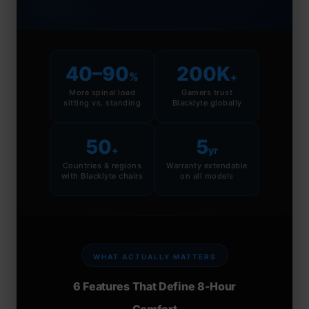
40–90
200K
%
+
More spinal load
Gamers trust
sitting vs. standing
Blacklyte globally
50
5
+
yr
Countries & regions
Warranty extendable
with Blacklyte chairs
on all models
WHAT ACTUALLY MATTERS
6 Features That Define 8-Hour