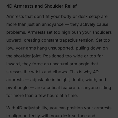
4D Armrests and Shoulder Relief
Armrests that don't fit your body or desk setup are
more than just an annoyance — they actively cause
problems. Armrests set too high push your shoulders
upward, creating constant trapezius tension. Set too
low, your arms hang unsupported, pulling down on
the shoulder joint. Positioned too wide or too far
inward, they force an unnatural arm angle that
stresses the wrists and elbows. This is why 4D
armrests — adjustable in height, depth, width, and
pivot angle — are a critical feature for anyone sitting
for more than a few hours at a time.
With 4D adjustability, you can position your armrests
to align perfectly with your desk surface and