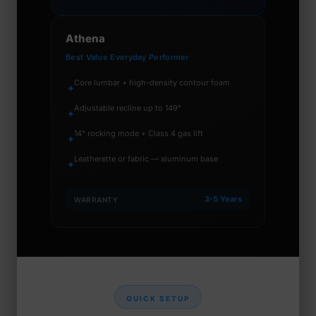
Athena
Best Value Everyday Performer
Core lumbar + high-density contour foam
✦
Adjustable recline up to 149°
✦
14° rocking mode + Class 4 gas lift
✦
Leatherette or fabric — aluminum base
✦
3-5 Years
WARRANTY
QUICK SETUP