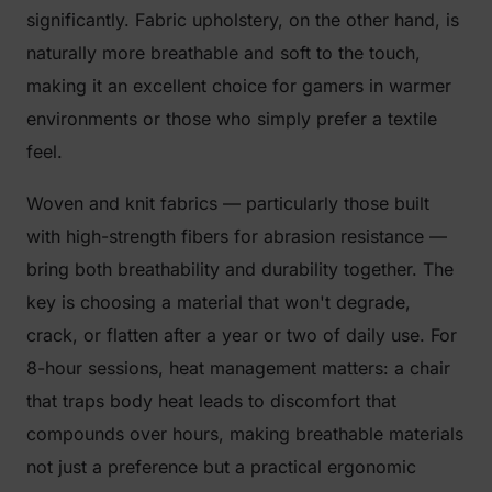
significantly. Fabric upholstery, on the other hand, is
naturally more breathable and soft to the touch,
making it an excellent choice for gamers in warmer
environments or those who simply prefer a textile
feel.
Woven and knit fabrics — particularly those built
with high-strength fibers for abrasion resistance —
bring both breathability and durability together. The
key is choosing a material that won't degrade,
crack, or flatten after a year or two of daily use. For
8-hour sessions, heat management matters: a chair
that traps body heat leads to discomfort that
compounds over hours, making breathable materials
not just a preference but a practical ergonomic