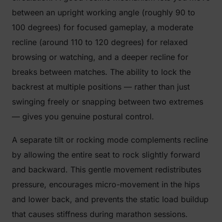
between an upright working angle (roughly 90 to
100 degrees) for focused gameplay, a moderate
recline (around 110 to 120 degrees) for relaxed
browsing or watching, and a deeper recline for
breaks between matches. The ability to lock the
backrest at multiple positions — rather than just
swinging freely or snapping between two extremes
— gives you genuine postural control.
A separate tilt or rocking mode complements recline
by allowing the entire seat to rock slightly forward
and backward. This gentle movement redistributes
pressure, encourages micro-movement in the hips
and lower back, and prevents the static load buildup
that causes stiffness during marathon sessions.