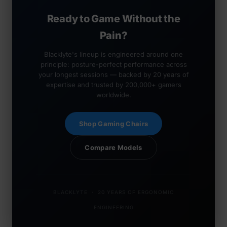
Ready to Game Without the
Pain?
Blacklyte's lineup is engineered around one
principle: posture-perfect performance across
your longest sessions — backed by 20 years of
expertise and trusted by 200,000+ gamers
worldwide.
Shop Gaming Chairs
Compare Models
BLACKLYTE · 20 YEARS OF ERGONOMIC
ENGINEERING