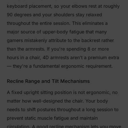
keyboard placement, so your elbows rest at roughly
90 degrees and your shoulders stay relaxed
throughout the entire session. This eliminates a
major source of upper-body fatigue that many
gamers mistakenly attribute to the backrest rather
than the armrests. If you're spending 8 or more
hours in a chair, 4D armrests aren't a premium extra
— they're a fundamental ergonomic requirement.
Recline Range and Tilt Mechanisms
A fixed upright sitting position is not ergonomic, no
matter how well-designed the chair. Your body
needs to shift postures throughout a long session to
prevent static muscle fatigue and maintain
circulation. A good recline mechanism lets you move