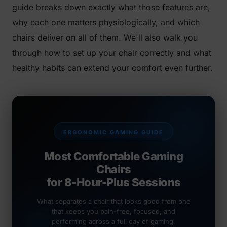
guide breaks down exactly what those features are,
why each one matters physiologically, and which
chairs deliver on all of them. We'll also walk you
through how to set up your chair correctly and what
healthy habits can extend your comfort even further.
ERGONOMIC GAMING GUIDE
Most Comfortable Gaming
Chairs
for 8-Hour-Plus Sessions
What separates a chair that looks good from one
that keeps you pain-free, focused, and
performing across a full day of gaming.