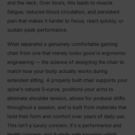
and the neck. Over hours, this leads to muscle
fatigue, reduced blood circulation, and persistent
pain that makes it harder to focus, react quickly, or
sustain peak performance.
What separates a genuinely comfortable gaming
chair from one that merely looks good is ergonomic
engineering — the science of designing the chair to
match how your body actually works during
extended sitting. A properly built chair supports your
spine's natural S-curve, positions your arms to
eliminate shoulder tension, allows for postural shifts
throughout a session, and is built from materials that
hold their form and comfort over years of daily use.
This isn't a luxury concern. It's a performance and
health concern, and it starts with knowing which