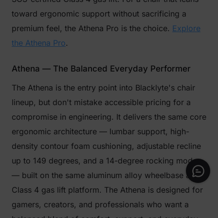
toward ergonomic support without sacrificing a
premium feel, the Athena Pro is the choice.
Explore
the Athena Pro
.
Athena — The Balanced Everyday Performer
The Athena is the entry point into Blacklyte's chair
lineup, but don't mistake accessible pricing for a
compromise in engineering. It delivers the same core
ergonomic architecture — lumbar support, high-
density contour foam cushioning, adjustable recline
up to 149 degrees, and a 14-degree rocking mode
— built on the same aluminum alloy wheelbase and
Class 4 gas lift platform. The Athena is designed for
gamers, creators, and professionals who want a