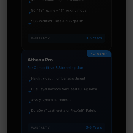
✦
90–149° recline + 14° rocking mode
✦
SGS-certified Class 4 KGS gas lift
✦
3–5 Years
WARRANTY
FLAGSHIP
Athena Pro
For Competitive & Streaming Use
Height + depth lumbar adjustment
✦
Dual-layer memory foam seat (C+Ag ions)
✦
4-Way Dynamic Armrests
✦
DuraGen™ Leatherette or FlexKnit™ Fabric
✦
3–5 Years
WARRANTY