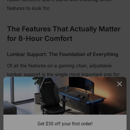
features to look for.
The Features That Actually Matter
for 8-Hour Comfort
Lumbar Support: The Foundation of Everything
Of all the features on a gaming chair, adjustable
lumbar support is the single most important one for
long sessions. When you sit without proper lower-
back support, your pelvis tilts backward, which
flattens the natural inward curve of your lumbar
spine. The muscles and ligaments holding your back
upright are then forced to work overtime, leading to
Get $30 off your first order!
the fatigue and ache that creeps in after a few hours.