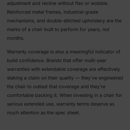
adjustment and recline without flex or wobble.
Reinforced metal frames, industrial-grade
mechanisms, and double-stitched upholstery are the
marks of a chair built to perform for years, not
months.
Warranty coverage is also a meaningful indicator of
build confidence. Brands that offer multi-year
warranties with extendable coverage are effectively
staking a claim on their quality — they've engineered
the chair to outlast that coverage and they're
comfortable backing it. When investing in a chair for
serious extended use, warranty terms deserve as
much attention as the spec sheet.