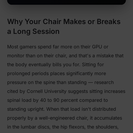
Why Your Chair Makes or Breaks
a Long Session
Most gamers spend far more on their GPU or
monitor than on their chair, and that's a mistake that
the body eventually bills you for. Sitting for
prolonged periods places significantly more
pressure on the spine than standing — research
cited by Cornell University suggests sitting increases
spinal load by 40 to 90 percent compared to
standing upright. When that load isn't distributed
properly by a well-engineered chair, it accumulates
in the lumbar discs, the hip flexors, the shoulders,