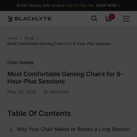
Skip to content
BLAST Bounty Sale: Ends in
03d 01h 18m 17s.
SHOP NOW >
0
0
items
Home
Blogs
Most Comfortable Gaming Chairs For 8-Hour-Plus Sessions
Chair Guides
Most Comfortable Gaming Chairs for 8-
Hour-Plus Sessions
May 29, 2026
By
Blacklyte
Table Of Contents
Why Your Chair Makes or Breaks a Long Session