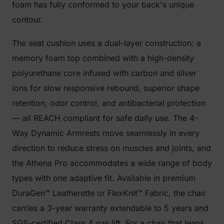
foam has fully conformed to your back's unique
contour.
The seat cushion uses a dual-layer construction: a
memory foam top combined with a high-density
polyurethane core infused with carbon and silver
ions for slow responsive rebound, superior shape
retention, odor control, and antibacterial protection
— all REACH compliant for safe daily use. The 4-
Way Dynamic Armrests move seamlessly in every
direction to reduce stress on muscles and joints, and
the Athena Pro accommodates a wide range of body
types with one adaptive fit. Available in premium
DuraGen™ Leatherette or FlexKnit™ Fabric, the chair
carries a 3-year warranty extendable to 5 years and
SGS-certified Class 4 gas lift. For a chair that leans