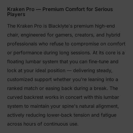
Kraken Pro — Premium Comfort for Serious
Players
The Kraken Pro is Blacklyte's premium high-end
chair, engineered for gamers, creators, and hybrid
professionals who refuse to compromise on comfort
or performance during long sessions. At its core is a
floating lumbar system that you can fine-tune and
lock at your ideal position — delivering steady,
customized support whether you're leaning into a
ranked match or easing back during a break. The
curved backrest works in concert with this lumbar
system to maintain your spine's natural alignment,
actively reducing lower-back tension and fatigue
across hours of continuous use.