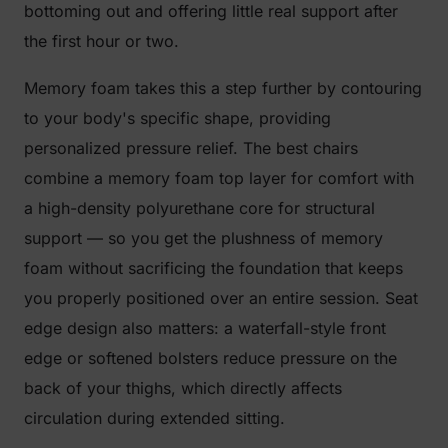
bottoming out and offering little real support after
the first hour or two.
Memory foam takes this a step further by contouring
to your body's specific shape, providing
personalized pressure relief. The best chairs
combine a memory foam top layer for comfort with
a high-density polyurethane core for structural
support — so you get the plushness of memory
foam without sacrificing the foundation that keeps
you properly positioned over an entire session. Seat
edge design also matters: a waterfall-style front
edge or softened bolsters reduce pressure on the
back of your thighs, which directly affects
circulation during extended sitting.