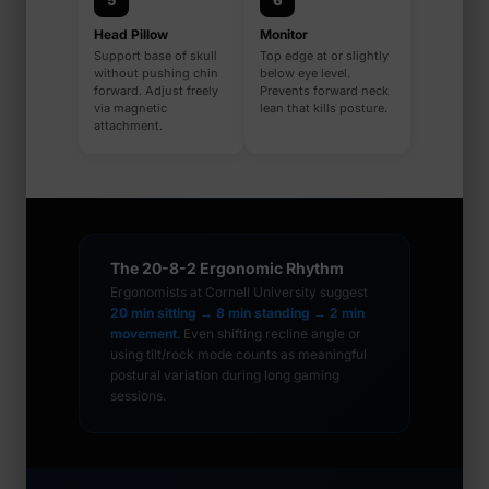
5
6
Head Pillow
Monitor
Support base of skull
Top edge at or slightly
without pushing chin
below eye level.
forward. Adjust freely
Prevents forward neck
via magnetic
lean that kills posture.
attachment.
The 20-8-2 Ergonomic Rhythm
Ergonomists at Cornell University suggest
20 min sitting → 8 min standing → 2 min
movement
. Even shifting recline angle or
using tilt/rock mode counts as meaningful
postural variation during long gaming
sessions.