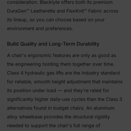
consideration. Blacklyte offers both its premium
DuraGen™ Leatherette and FlexKnit™ Fabric across
its lineup, so you can choose based on your
environment and preferences.
Build Quality and Long-Term Durability
A chair's ergonomic features are only as good as
the engineering holding them together over time.
Class 4 hydraulic gas lifts are the industry standard
for reliable, smooth height adjustment that maintains
its position under load — and they're rated for
significantly higher daily-use cycles than the Class 3
alternatives found in budget chairs. An aluminum
alloy wheelbase provides the structural rigidity
needed to support the chair's full range of