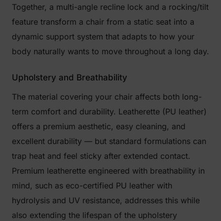
Together, a multi-angle recline lock and a rocking/tilt
feature transform a chair from a static seat into a
dynamic support system that adapts to how your
body naturally wants to move throughout a long day.
Upholstery and Breathability
The material covering your chair affects both long-
term comfort and durability. Leatherette (PU leather)
offers a premium aesthetic, easy cleaning, and
excellent durability — but standard formulations can
trap heat and feel sticky after extended contact.
Premium leatherette engineered with breathability in
mind, such as eco-certified PU leather with
hydrolysis and UV resistance, addresses this while
also extending the lifespan of the upholstery