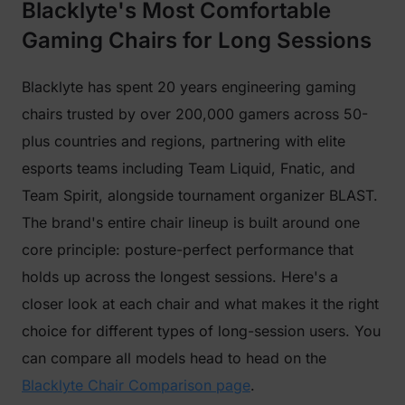
Blacklyte's Most Comfortable
Gaming Chairs for Long Sessions
Blacklyte has spent 20 years engineering gaming
chairs trusted by over 200,000 gamers across 50-
plus countries and regions, partnering with elite
esports teams including Team Liquid, Fnatic, and
Team Spirit, alongside tournament organizer BLAST.
The brand's entire chair lineup is built around one
core principle: posture-perfect performance that
holds up across the longest sessions. Here's a
closer look at each chair and what makes it the right
choice for different types of long-session users. You
can compare all models head to head on the
Blacklyte Chair Comparison page
.