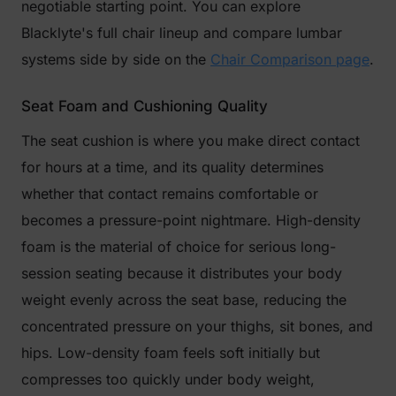
negotiable starting point. You can explore
Blacklyte's full chair lineup and compare lumbar
systems side by side on the
Chair Comparison page
.
Seat Foam and Cushioning Quality
The seat cushion is where you make direct contact
for hours at a time, and its quality determines
whether that contact remains comfortable or
becomes a pressure-point nightmare. High-density
foam is the material of choice for serious long-
session seating because it distributes your body
weight evenly across the seat base, reducing the
concentrated pressure on your thighs, sit bones, and
hips. Low-density foam feels soft initially but
compresses too quickly under body weight,