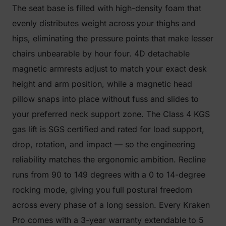
The seat base is filled with high-density foam that
evenly distributes weight across your thighs and
hips, eliminating the pressure points that make lesser
chairs unbearable by hour four. 4D detachable
magnetic armrests adjust to match your exact desk
height and arm position, while a magnetic head
pillow snaps into place without fuss and slides to
your preferred neck support zone. The Class 4 KGS
gas lift is SGS certified and rated for load support,
drop, rotation, and impact — so the engineering
reliability matches the ergonomic ambition. Recline
runs from 90 to 149 degrees with a 0 to 14-degree
rocking mode, giving you full postural freedom
across every phase of a long session. Every Kraken
Pro comes with a 3-year warranty extendable to 5