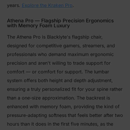
years.
Explore the Kraken Pro
.
Athena Pro — Flagship Precision Ergonomics
with Memory Foam Luxury
The Athena Pro is Blacklyte's flagship chair,
designed for competitive gamers, streamers, and
professionals who demand maximum ergonomic
precision and aren't willing to trade support for
comfort — or comfort for support. The lumbar
system offers both height and depth adjustment,
ensuring a truly personalized fit for your spine rather
than a one-size approximation. The backrest is
enhanced with memory foam, providing the kind of
pressure-adapting softness that feels better after two
hours than it does in the first five minutes, as the