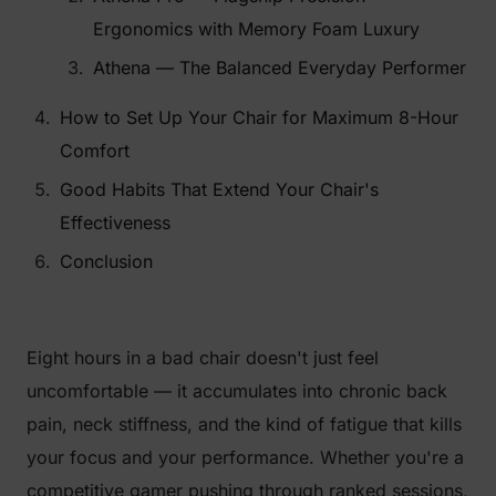
Ergonomics with Memory Foam Luxury
Athena — The Balanced Everyday Performer
How to Set Up Your Chair for Maximum 8-Hour
Comfort
Good Habits That Extend Your Chair's
Effectiveness
Conclusion
Eight hours in a bad chair doesn't just feel
uncomfortable — it accumulates into chronic back
pain, neck stiffness, and the kind of fatigue that kills
your focus and your performance. Whether you're a
competitive gamer pushing through ranked sessions,