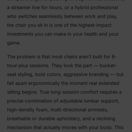
a streamer live for hours, or a hybrid professional
who switches seamlessly between work and play,
the chair you sit in is one of the highest-impact
investments you can make in your health and your
game.
The problem is that most chairs aren't built for 8-
hour-plus sessions. They look the part — bucket-
seat styling, bold colors, aggressive branding — but
fall apart ergonomically the moment real extended
sitting begins. True long-session comfort requires a
precise combination of adjustable lumbar support,
high-density foam, multi-directional armrests,
breathable or durable upholstery, and a reclining
mechanism that actually moves with your body. This