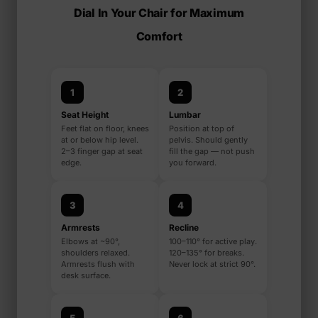
Dial In Your Chair for Maximum
Comfort
1
2
Seat Height
Lumbar
Feet flat on floor, knees
Position at top of
at or below hip level.
pelvis. Should gently
2–3 finger gap at seat
fill the gap — not push
edge.
you forward.
3
4
Armrests
Recline
Elbows at ~90°,
100–110° for active play.
shoulders relaxed.
120–135° for breaks.
Armrests flush with
Never lock at strict 90°.
desk surface.