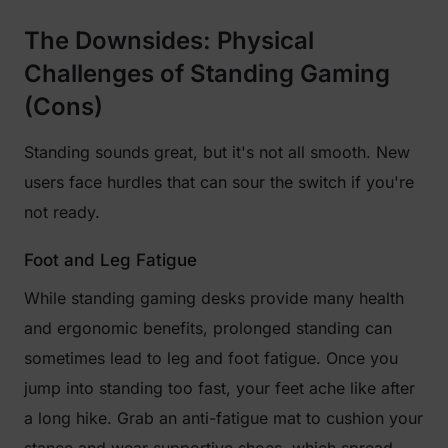
The Downsides: Physical
Challenges of Standing Gaming
(Cons)
Standing sounds great, but it's not all smooth. New
users face hurdles that can sour the switch if you're
not ready.
Foot and Leg Fatigue
While standing gaming desks provide many health
and ergonomic benefits, prolonged standing can
sometimes lead to leg and foot fatigue. Once you
jump into standing too fast, your feet ache like after
a long hike. Grab an anti-fatigue mat to cushion your