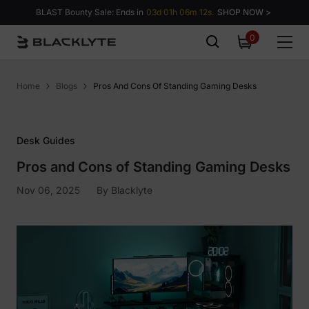
Skip to content
BLAST Bounty Sale: Ends in
03d 01h 06m 11s.
SHOP NOW >
0
0
items
Home
Blogs
Pros And Cons Of Standing Gaming Desks
Desk Guides
Pros and Cons of Standing Gaming Desks
Nov 06, 2025
By
Blacklyte