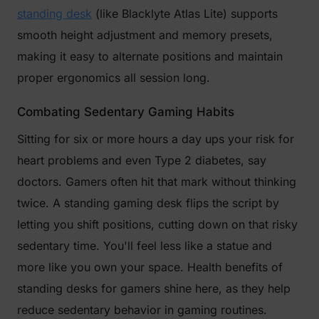
standing desk
(like Blacklyte Atlas Lite) supports
smooth height adjustment and memory presets,
making it easy to alternate positions and maintain
proper ergonomics all session long.
Combating Sedentary Gaming Habits
Sitting for six or more hours a day ups your risk for
heart problems and even Type 2 diabetes, say
doctors. Gamers often hit that mark without thinking
twice. A standing gaming desk flips the script by
letting you shift positions, cutting down on that risky
sedentary time. You'll feel less like a statue and
more like you own your space. Health benefits of
standing desks for gamers shine here, as they help
reduce sedentary behavior in gaming routines.