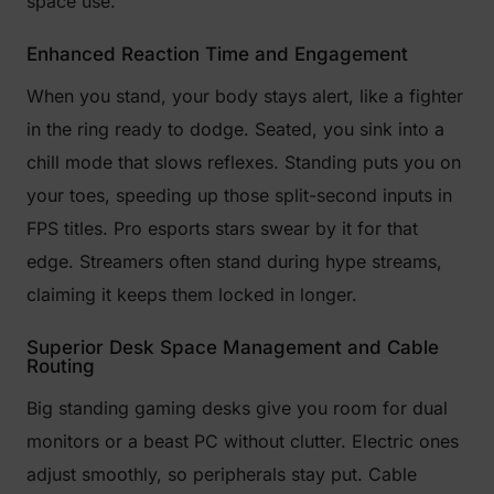
space use.
Enhanced Reaction Time and Engagement
When you stand, your body stays alert, like a fighter
in the ring ready to dodge. Seated, you sink into a
chill mode that slows reflexes. Standing puts you on
your toes, speeding up those split-second inputs in
FPS titles. Pro esports stars swear by it for that
edge. Streamers often stand during hype streams,
claiming it keeps them locked in longer.
Superior Desk Space Management and Cable
Routing
Big standing gaming desks give you room for dual
monitors or a beast PC without clutter. Electric ones
adjust smoothly, so peripherals stay put. Cable