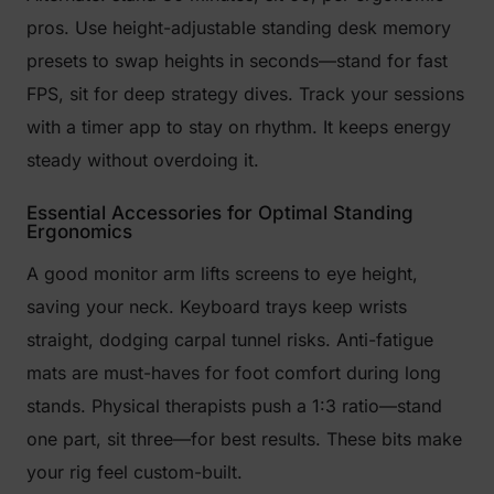
pros. Use height-adjustable standing desk memory
presets to swap heights in seconds—stand for fast
FPS, sit for deep strategy dives. Track your sessions
with a timer app to stay on rhythm. It keeps energy
steady without overdoing it.
Essential Accessories for Optimal Standing
Ergonomics
A good monitor arm lifts screens to eye height,
saving your neck. Keyboard trays keep wrists
straight, dodging carpal tunnel risks. Anti-fatigue
mats are must-haves for foot comfort during long
stands. Physical therapists push a 1:3 ratio—stand
one part, sit three—for best results. These bits make
your rig feel custom-built.