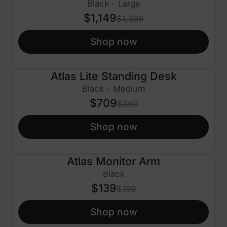
Black - Large
$1,149
$1,399
Shop now
Atlas Lite Standing Desk
$150 OFF
Black - Medium
$709
$859
Shop now
Atlas Monitor Arm
$60 OFF
Black
$139
$199
Shop now