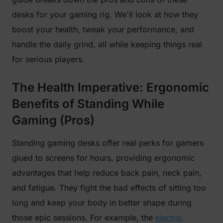
desks for your gaming rig. We'll look at how they
boost your health, tweak your performance, and
handle the daily grind, all while keeping things real
for serious players.
The Health Imperative: Ergonomic
Benefits of Standing While
Gaming (Pros)
Standing gaming desks offer real perks for gamers
glued to screens for hours, providing ergonomic
advantages that help reduce back pain, neck pain,
and fatigue. They fight the bad effects of sitting too
long and keep your body in better shape during
those epic sessions. For example, the
electric