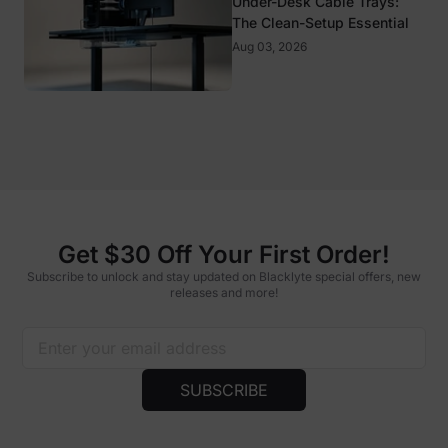
Under-Desk Cable Trays:
The Clean-Setup Essential
Aug 03, 2026
Get $30 Off Your First Order!
Subscribe to unlock and stay updated on Blacklyte special offers, new
releases and more!
SUBSCRIBE