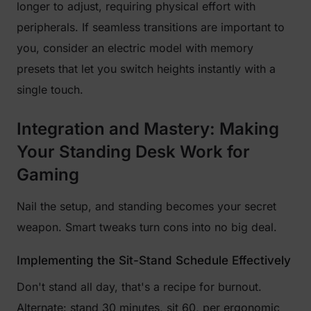
longer to adjust, requiring physical effort with
peripherals. If seamless transitions are important to
you, consider an electric model with memory
presets that let you switch heights instantly with a
single touch.
Integration and Mastery: Making
Your Standing Desk Work for
Gaming
Nail the setup, and standing becomes your secret
weapon. Smart tweaks turn cons into no big deal.
Implementing the Sit-Stand Schedule Effectively
Don't stand all day, that's a recipe for burnout.
Alternate: stand 30 minutes, sit 60, per ergonomic