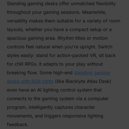
Standing gaming desks offer unmatched flexibility
throughout your gaming sessions. Meanwhile,
versatility makes them suitable for a variety of room
layouts, whether you have a compact setup or a
spacious gaming area. Rhythm titles or motion
controls feel natural when you're upright. Switch
styles easily: stand for action-packed VR, sit back
for chill RPGs. It adapts to your play without
breaking flow. Some high-end
standing gaming
desks with RGB lights
(like Blacklyte Atlas Desk)
even have an AI lighting control system that
connects to the gaming system via a computer
program, intelligently captures character
movements, and triggers responsive lighting
feedback.