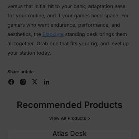
versus that initial hit to your bank; adaptation ease
for your routine; and if your games need space. For
gamers who want endurance, performance, and
aesthetics, the
Blacklyte
standing desk brings them
all together. Grab one that fits your rig, and level up
your station today.
Share article
Recommended Products
View All Products >
Atlas Desk
$250 OFF