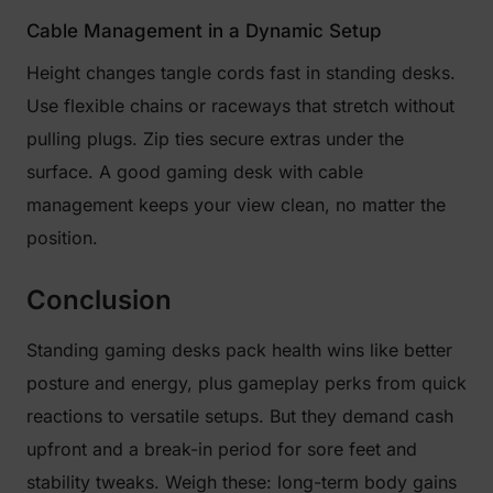
Cable Management in a Dynamic Setup
Height changes tangle cords fast in standing desks.
Use flexible chains or raceways that stretch without
pulling plugs. Zip ties secure extras under the
surface. A good gaming desk with cable
management keeps your view clean, no matter the
position.
Conclusion
Standing gaming desks pack health wins like better
posture and energy, plus gameplay perks from quick
reactions to versatile setups. But they demand cash
upfront and a break-in period for sore feet and
stability tweaks. Weigh these: long-term body gains