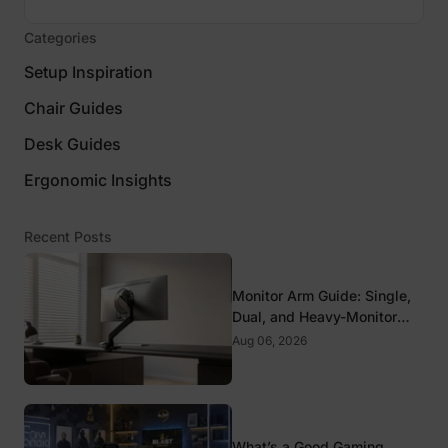
Categories
Setup Inspiration
Chair Guides
Desk Guides
Ergonomic Insights
Recent Posts
Monitor Arm Guide: Single,
Dual, and Heavy-Monitor
Mounts
Aug 06, 2026
What’s a Good Gaming