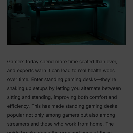
Gamers today spend more time seated than ever,
and experts warn it can lead to real health woes
over time. Enter standing gaming desks—they're
shaking up setups by letting you alternate between
sitting and standing, improving both comfort and
efficiency. This has made standing gaming desks
popular not only among gamers but also among
streamers and those who work from home. The
guide breaks down the pros and cons of these