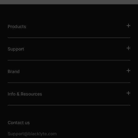
Products
Support
Brand
Info & Resources
Contact us
Support@blacklyte.com