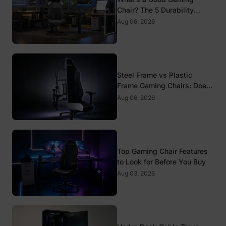
Chair? The 5 Durability
Standards That Actually
Aug 06, 2026
Matter
Steel Frame vs Plastic
Frame Gaming Chairs: Does
It Matter?
Aug 06, 2026
Top Gaming Chair Features
to Look for Before You Buy
Aug 03, 2026