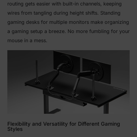
routing gets easier with built-in channels, keeping
wires from tangling during height shifts. Standing
gaming desks for multiple monitors make organizing
a gaming setup a breeze. No more fumbling for your
mouse in a mess.
Flexibility and Versatility for Different Gaming
Styles