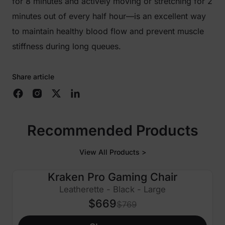
for 8 minutes and actively moving or stretching for 2
minutes out of every half hour—is an excellent way
to maintain healthy blood flow and prevent muscle
stiffness during long queues.
Share article
Recommended Products
View All Products >
Kraken Pro Gaming Chair
$100 OFF
Leatherette - Black - Large
$669
$769