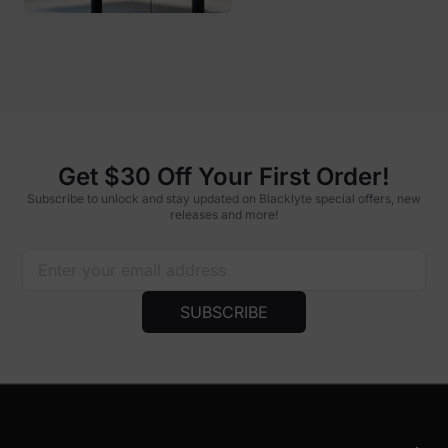
Get $30 Off Your First Order!
Subscribe to unlock and stay updated on Blacklyte special offers, new
releases and more!
SUBSCRIBE