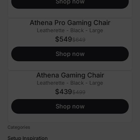
Shop now
Athena Pro Gaming Chair
$100 OFF
Leatherette - Black - Large
$549
$649
Shop now
Athena Gaming Chair
$60 OFF
Leatherette - Black - Large
$439
$499
Shop now
Categories
Setup Inspiration