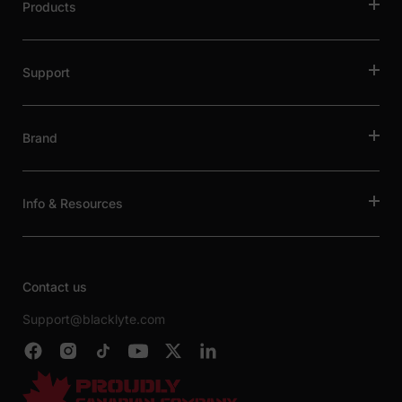
Products
Support
Brand
Info & Resources
Contact us
Support@blacklyte.com