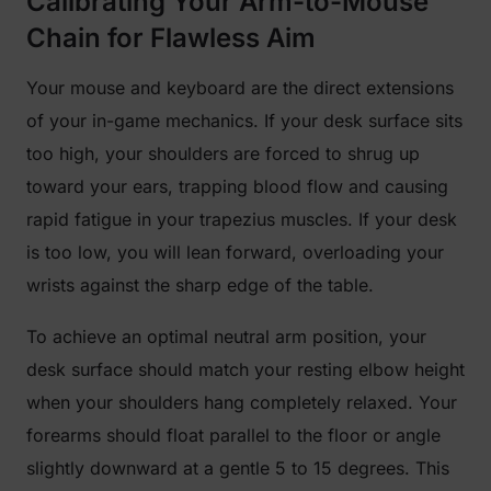
Calibrating Your Arm-to-Mouse
Chain for Flawless Aim
Your mouse and keyboard are the direct extensions
of your in-game mechanics. If your desk surface sits
too high, your shoulders are forced to shrug up
toward your ears, trapping blood flow and causing
rapid fatigue in your trapezius muscles. If your desk
is too low, you will lean forward, overloading your
wrists against the sharp edge of the table.
To achieve an optimal neutral arm position, your
desk surface should match your resting elbow height
when your shoulders hang completely relaxed. Your
forearms should float parallel to the floor or angle
slightly downward at a gentle 5 to 15 degrees. This