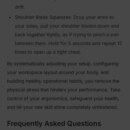
drift.
Shoulder Blade Squeezes: Drop your arms to
your sides, pull your shoulder blades down and
back together tightly, as if trying to pinch a pen
between them. Hold for 5 seconds and repeat 15
times to open up a tight chest.
By systematically adjusting your setup, configuring
your workspace layout around your body, and
building healthy operational habits, you remove the
physical stress that hinders your performance. Take
control of your ergonomics, safeguard your health,
and let your raw skill shine completely unhindered.
Frequently Asked Questions