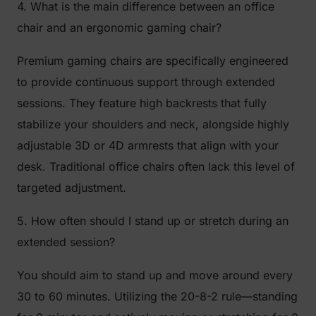
4. What is the main difference between an office
chair and an ergonomic gaming chair?
Premium gaming chairs are specifically engineered
to provide continuous support through extended
sessions. They feature high backrests that fully
stabilize your shoulders and neck, alongside highly
adjustable 3D or 4D armrests that align with your
desk. Traditional office chairs often lack this level of
targeted adjustment.
5. How often should I stand up or stretch during an
extended session?
You should aim to stand up and move around every
30 to 60 minutes. Utilizing the 20-8-2 rule—standing