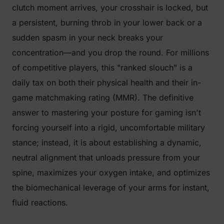
clutch moment arrives, your crosshair is locked, but
a persistent, burning throb in your lower back or a
sudden spasm in your neck breaks your
concentration—and you drop the round. For millions
of competitive players, this "ranked slouch" is a
daily tax on both their physical health and their in-
game matchmaking rating (MMR). The definitive
answer to mastering your
posture for gaming
isn't
forcing yourself into a rigid, uncomfortable military
stance; instead, it is about establishing a dynamic,
neutral alignment that unloads pressure from your
spine, maximizes your oxygen intake, and optimizes
the biomechanical leverage of your arms for instant,
fluid reactions.