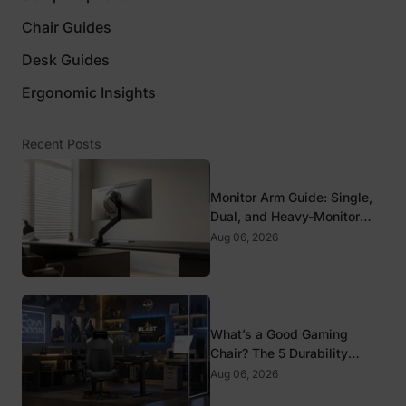
Chair Guides
Desk Guides
Ergonomic Insights
Recent Posts
Monitor Arm Guide: Single,
Dual, and Heavy-Monitor
Mounts
Aug 06, 2026
What’s a Good Gaming
Chair? The 5 Durability
Standards That Actually
Aug 06, 2026
Matter