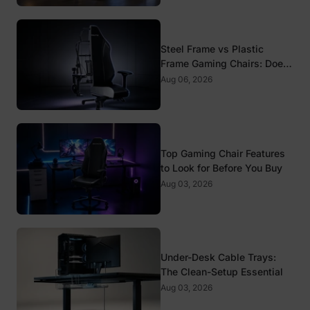
Steel Frame vs Plastic
Frame Gaming Chairs: Does
It Matter?
Aug 06, 2026
Top Gaming Chair Features
to Look for Before You Buy
Aug 03, 2026
Under-Desk Cable Trays:
The Clean-Setup Essential
Aug 03, 2026