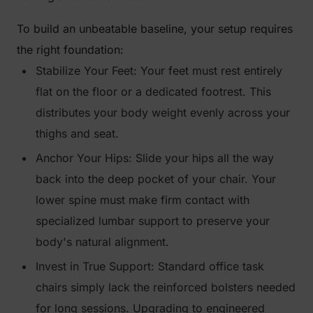
To build an unbeatable baseline, your setup requires
the right foundation:
Stabilize Your Feet: Your feet must rest entirely
flat on the floor or a dedicated footrest. This
distributes your body weight evenly across your
thighs and seat.
Anchor Your Hips: Slide your hips all the way
back into the deep pocket of your chair. Your
lower spine must make firm contact with
specialized lumbar support to preserve your
body's natural alignment.
Invest in True Support: Standard office task
chairs simply lack the reinforced bolsters needed
for long sessions. Upgrading to engineered