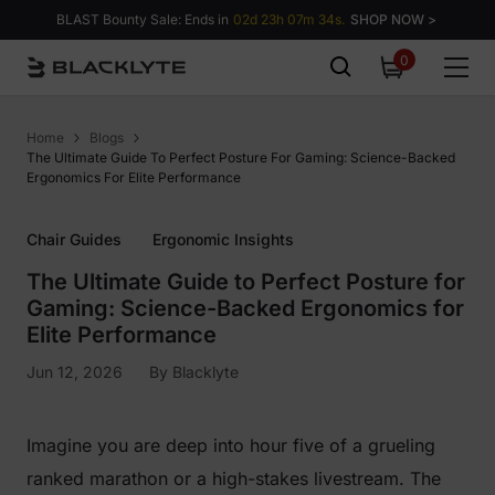
Skip to content
BLAST Bounty Sale: Ends in
02d 23h 07m 34s.
SHOP NOW >
0
0
items
Home
Blogs
The Ultimate Guide To Perfect Posture For Gaming: Science-Backed
Ergonomics For Elite Performance
Chair Guides
Ergonomic Insights
The Ultimate Guide to Perfect Posture for
Gaming: Science-Backed Ergonomics for
Elite Performance
Jun 12, 2026
By
Blacklyte
Imagine you are deep into hour five of a grueling
ranked marathon or a high-stakes livestream. The