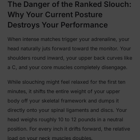
The Danger of the Ranked Slouch:
Why Your Current Posture
Destroys Your Performance
When intense matches trigger your adrenaline, your
head naturally juts forward toward the monitor. Your
shoulders round inward, your upper back curves like
a C, and your core muscles completely disengage.
While slouching might feel relaxed for the first ten
minutes, it shifts the entire weight of your upper
body off your skeletal framework and dumps it
directly onto your spinal ligaments and discs. Your
head weighs roughly 10 to 12 pounds in a neutral
position. For every inch it drifts forward, the relative
load on your neck muscles doubles.