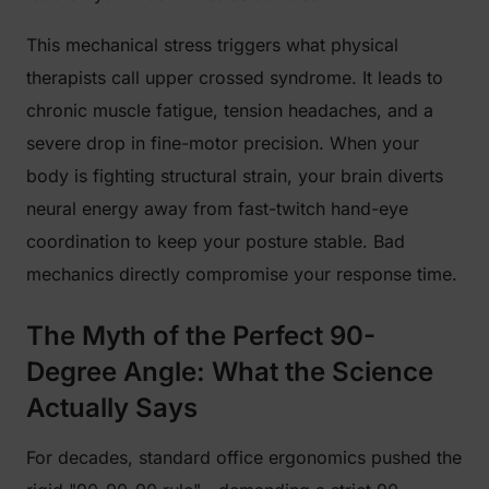
This mechanical stress triggers what physical
therapists call upper crossed syndrome. It leads to
chronic muscle fatigue, tension headaches, and a
severe drop in fine-motor precision. When your
body is fighting structural strain, your brain diverts
neural energy away from fast-twitch hand-eye
coordination to keep your posture stable. Bad
mechanics directly compromise your response time.
The Myth of the Perfect 90-
Degree Angle: What the Science
Actually Says
For decades, standard office ergonomics pushed the