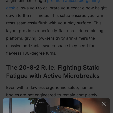
alignment. Utilizing a
premium adjustable gaming
desk
allows you to calibrate your exact elbow height
down to the millimeter. This setup ensures your arm
rests seamlessly flush with your play surface. This
layout provides a perfectly flat, unrestricted aiming
platform, giving low-sensitivity arm-aimers the
massive horizontal sweep space they need for
flawless 180-degree turns.
The 20-8-2 Rule: Fighting Static
Fatigue with Active Microbreaks
Even with a flawless ergonomic setup, human
bodies are not engineered to remain completely
stationary for hours at a time. Static posture cuts off
local blood circulation, causes metabolic waste to