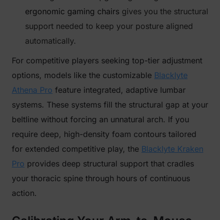
ergonomic gaming chairs
gives you the structural
support needed to keep your posture aligned
automatically.
For competitive players seeking top-tier adjustment
options, models like the customizable
Blacklyte
Athena Pro
feature integrated, adaptive lumbar
systems. These systems fill the structural gap at your
beltline without forcing an unnatural arch. If you
require deep, high-density foam contours tailored
for extended competitive play, the
Blacklyte Kraken
Pro
provides deep structural support that cradles
your thoracic spine through hours of continuous
action.