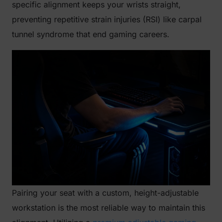
specific alignment keeps your wrists straight,
preventing repetitive strain injuries (RSI) like carpal
tunnel syndrome that end gaming careers.
Pairing your seat with a custom, height-adjustable
workstation is the most reliable way to maintain this