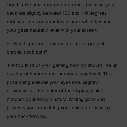
significant spinal disc compression. Reclining your
backrest slightly between 100 and 110 degrees
reduces stress on your lower back while keeping
your gaze naturally level with your screen.
3. How high should my monitor be to prevent
chronic neck pain?
The top third of your gaming monitor should line up
exactly with your direct horizontal eye level. This
positioning ensures your eyes look slightly
downward at the center of the display, which
matches your body's natural resting gaze and
prevents you from tilting your chin up or leaning
your neck forward.