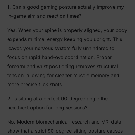
1. Can a good gaming posture actually improve my
in-game aim and reaction times?
Yes. When your spine is properly aligned, your body
expends minimal energy keeping you upright. This
leaves your nervous system fully unhindered to
focus on rapid hand-eye coordination. Proper
forearm and wrist positioning removes structural
tension, allowing for cleaner muscle memory and
more precise flick shots.
2. Is sitting at a perfect 90-degree angle the
healthiest option for long sessions?
No. Modern biomechanical research and MRI data
show that a strict 90-degree sitting posture causes