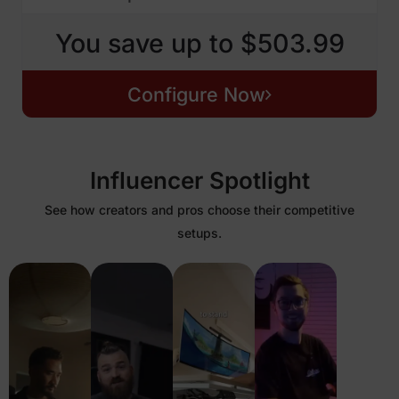
You save up to $503.99
Configure Now
Influencer Spotlight
See how creators and pros choose their competitive
setups.