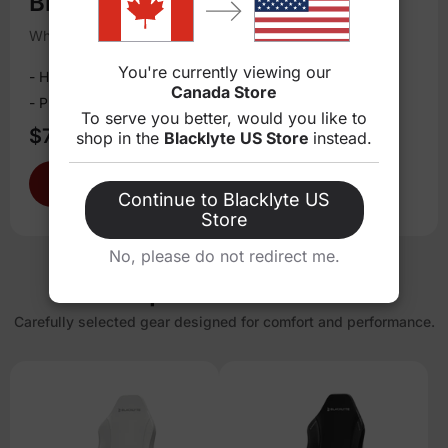
Blacklyte Atlas Lite Desk
White / Medium
You're currently viewing our
- Height adjustable
Canada Store
- Precision dual-motor core
To serve you better, would you like to
$709.00
$859.00
shop in the
Blacklyte US Store
instead.
Shop now
Add to Cart
Continue to Blacklyte US
Store
No, please do not redirect me.
Handpicked Essentials
Carefully selected gear designed for comfort and performance.