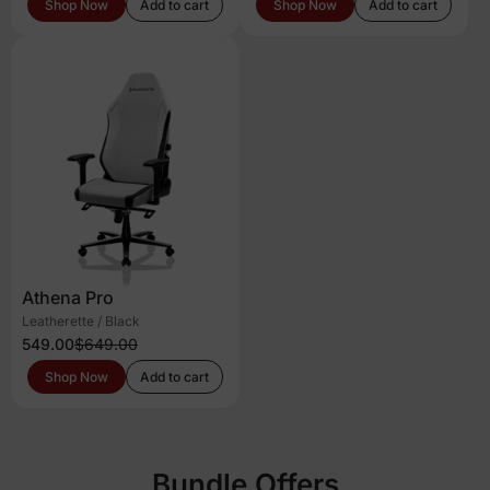
Shop Now
Add to cart
Shop Now
Add to cart
Athena Pro
Leatherette / Black
549.00
$649.00
Shop Now
Add to cart
Bundle Offers