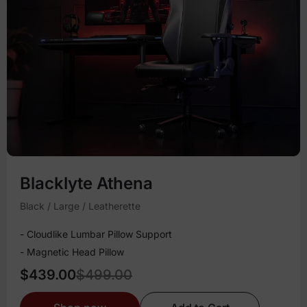
Blacklyte Athena
Black / Large / Leatherette
- Cloudlike Lumbar Pillow Support
- Magnetic Head Pillow
$439.00
$499.00