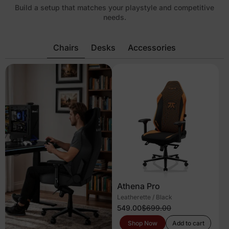
Build a setup that matches your playstyle and competitive
needs.
Chairs
Desks
Accessories
Athena Pro
Leatherette / Black
549.00
$699.00
Shop Now
Add to cart