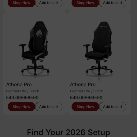
Shop Now
Add to cart
Shop Now
Add to cart
Athena Pro
Athena Pro
Leatherette / Black
Leatherette / Black
549.00
$699.00
549.00
$649.00
Shop Now
Add to cart
Shop Now
Add to cart
Find Your 2026 Setup