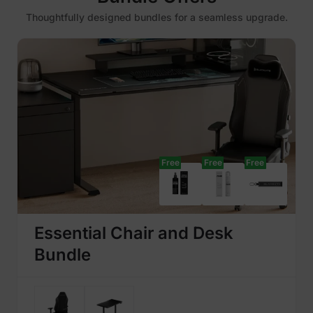
Thoughtfully designed bundles for a seamless upgrade.
Free
Free
Free
Essential Chair and Desk
Bundle