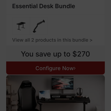
Essential Desk Bundle
View all 2 products in this bundle >
You save up to $270
Configure Now