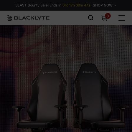
Skip to content
BLAST Bounty Sale: Ends in
01d 17h 38m 43s.
SHOP NOW >
0
0
items