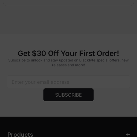
Get $30 Off Your First Order!
Subscribe to unlock and stay updated on Blacklyte special offers, new
releases and more!
SUBSCRIBE
Products