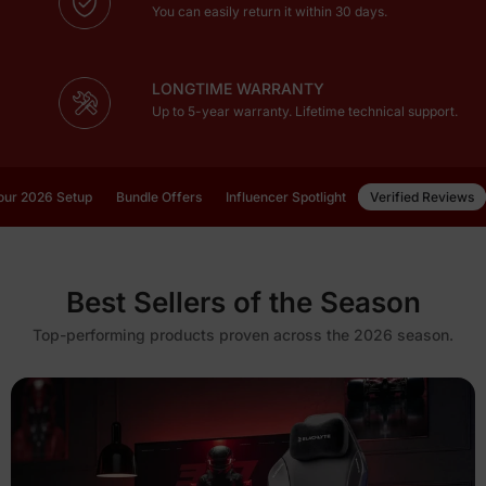
You can easily return it within 30 days.
LONGTIME WARRANTY
Up to 5-year warranty. Lifetime technical support.
our 2026 Setup
Bundle Offers
Influencer Spotlight
Verified Reviews
Best Sellers of the Season
Top-performing products proven across the 2026 season.