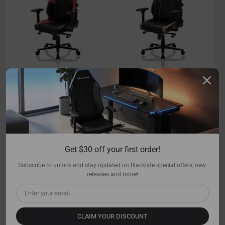
Athena Pro
Athena Pro
Leatherette / Black
Leatherette / Black
549.00
$699.00
549.00
$699.00
Shop Now
Add to cart
Shop Now
Add to cart
Get $30 off your first order!
Subscribe to unlock and stay updated on Blacklyte special offers, new 
releases and more!
CLAIM YOUR DISCOUNT