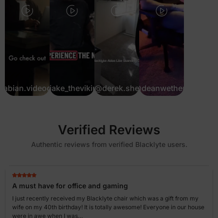
fabian.videograf
@jake_theviking
@derek.she
@deanwethers
Verified Reviews
Authentic reviews from verified Blacklyte users.
A must have for office and gaming
I just recently received my Blacklyte chair which was a gift from my
wife on my 40th birthday! It is totally awesome! Everyone in our house
were in awe when I was…