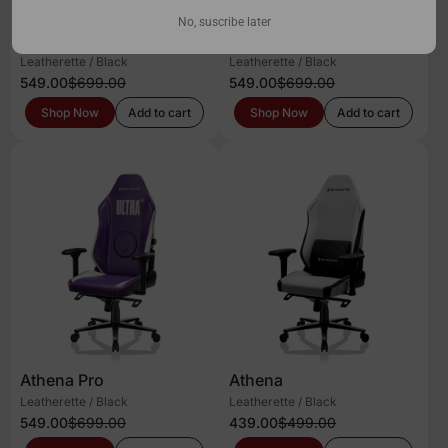
No, suscribe later
Athena Pro
Athena Pro
Leatherette / Black
Leatherette / Black
549.00
$699.00
549.00
$699.00
Shop Now
Add to cart
Shop Now
Add to cart
Athena Pro
Athena
Leatherette / Black
Leatherette / Black
549.00
$699.00
439.00
$499.00