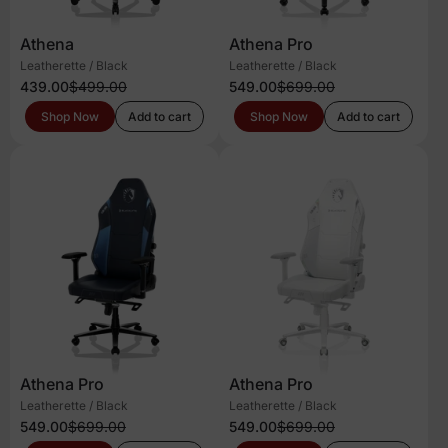
Athena
Athena Pro
Leatherette / Black
Leatherette / Black
439.00
$499.00
549.00
$699.00
Shop Now
Add to cart
Shop Now
Add to cart
Athena Pro
Athena Pro
Leatherette / Black
Leatherette / Black
549.00
$699.00
549.00
$699.00