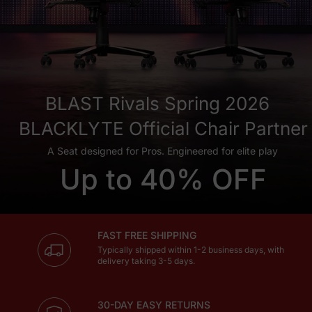
BLAST Rivals Spring 2026
BLACKLYTE Official Chair Partner
A Seat designed for Pros. Engineered for elite play
Up to 40% OFF
FAST FREE SHIPPING
Typically shipped within 1-2 business days, with
delivery taking 3-5 days.
30-DAY EASY RETURNS