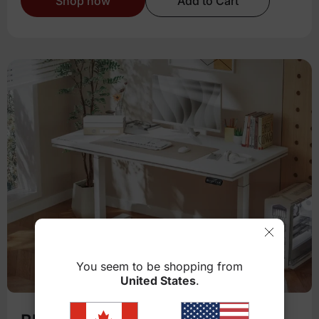
Shop now
Add to Cart
You seem to be shopping from
United States
.