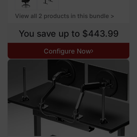
View all 2 products in this bundle >
You save up to $443.99
Configure Now