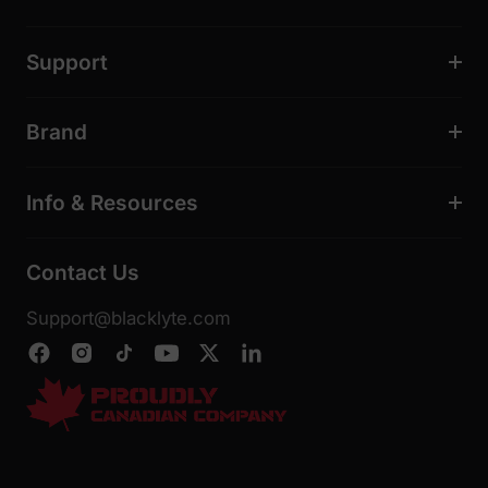
Support
Brand
Info & Resources
Contact Us
Support@blacklyte.com