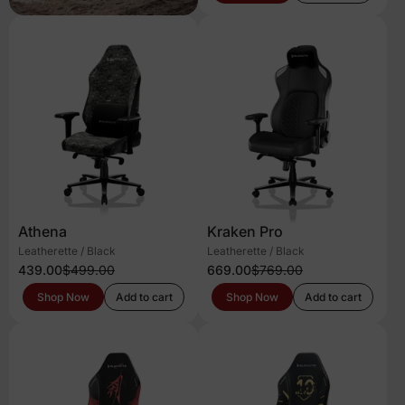
Athena
Kraken Pro
Leatherette / Black
Leatherette / Black
439.00
$499.00
669.00
$769.00
Shop Now
Add to cart
Shop Now
Add to cart