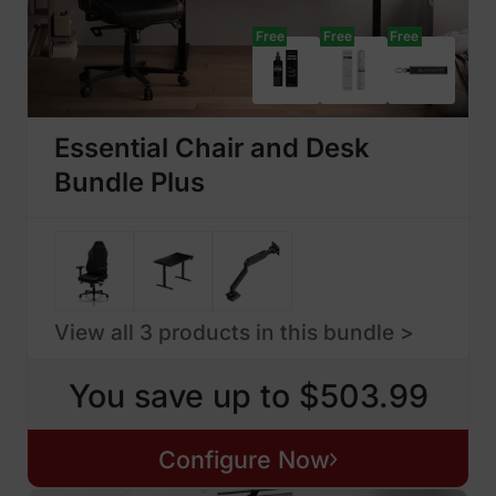
Free
Free
Free
Essential Chair and Desk
Bundle Plus
View all 3 products in this bundle >
You save up to $503.99
Configure Now