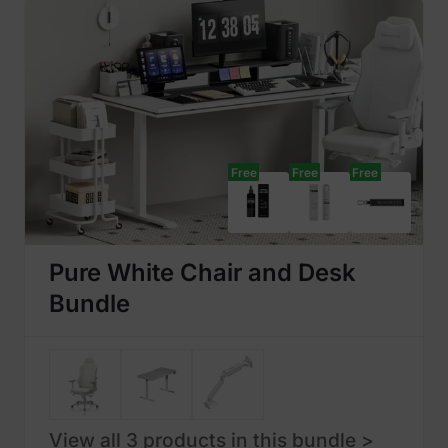
Free
Free
Free
Pure White Chair and Desk
Bundle
View all 3 products in this bundle >