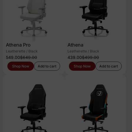
Athena Pro
Athena
Leatherette / Black
Leatherette / Black
549.00
$649.00
439.00
$499.00
Shop Now
Add to cart
Shop Now
Add to cart