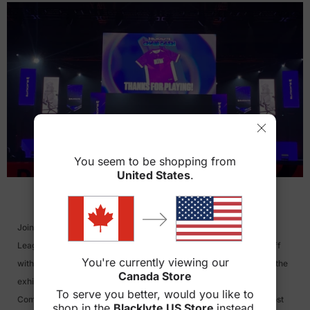
You seem to be shopping from
>
United States
.
Join BLACKLYTE at the heart of esports action for the Call of Duty
League Major III, hosted by Toronto Ultra. The tournament kicks off
You're currently viewing our
with the Online Qualifiers from April 12th to May 12th, followed by the
Canada Store
exhilarating LAN Tournament from May 16th to May 19th, 2024.
To serve you better, would you like to
Competitors will battle for a grand prize of $375K in one of the most
shop in the
Blacklyte US Store
instead.