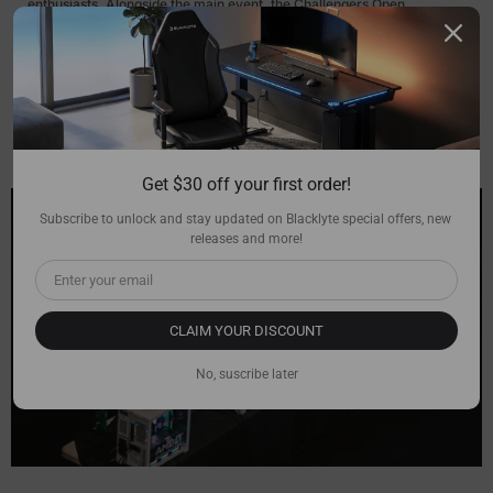
enthusiasts. Alongside the main event, the Challengers Open
Tournament, presented by AMD, promises more high-octane gaming
action. The venue will feature a fan activation zone where attendees
can engage in various interactive activities, test their skills in free play
areas, and win exclusive merchandise.
Get $30 off your first order!
Subscribe to unlock and stay updated on Blacklyte special offers, new 
releases and more!
CLAIM YOUR DISCOUNT
No, suscribe later
>