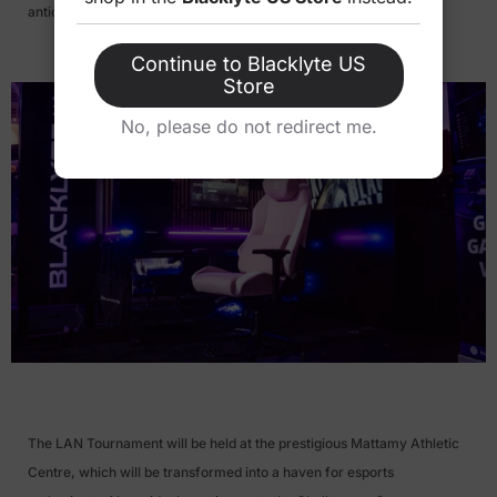
anticipated esports events of the year.
Continue to Blacklyte US
Store
No, please do not redirect me.
>
The LAN Tournament will be held at the prestigious Mattamy Athletic
Centre, which will be transformed into a haven for esports