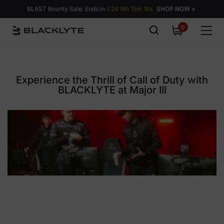
Skip to content
BLAST Bounty Sale: Ends in
02d 16h 15m 15s.
SHOP NOW >
0
0
items
Experience the Thrill of Call of Duty with
BLACKLYTE at Major III