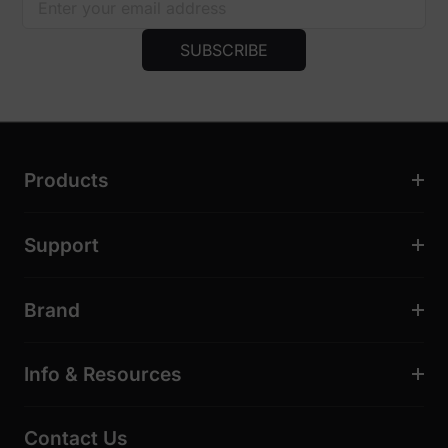
SUBSCRIBE
Products
Support
Brand
Info & Resources
Contact Us