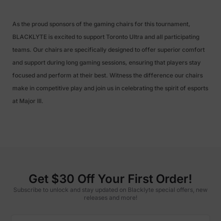
As the proud sponsors of the gaming chairs for this tournament,
BLACKLYTE is excited to support Toronto Ultra and all participating
teams. Our chairs are specifically designed to offer superior comfort
and support during long gaming sessions, ensuring that players stay
focused and perform at their best. Witness the difference our chairs
make in competitive play and join us in celebrating the spirit of esports
at Major III.
Get $30 Off Your First Order!
Subscribe to unlock and stay updated on Blacklyte special offers, new
releases and more!