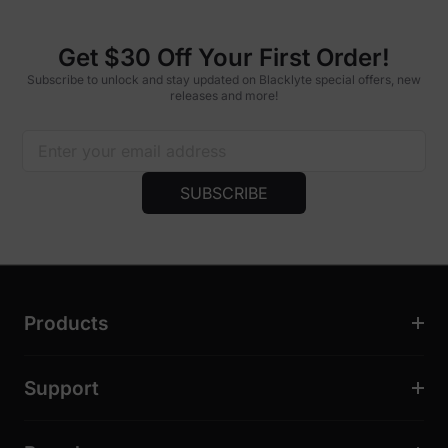
Get $30 Off Your First Order!
Subscribe to unlock and stay updated on Blacklyte special offers, new
releases and more!
SUBSCRIBE
Products
Support