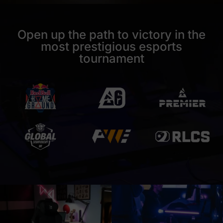
Open up the path to victory in the
most prestigious esports
tournament