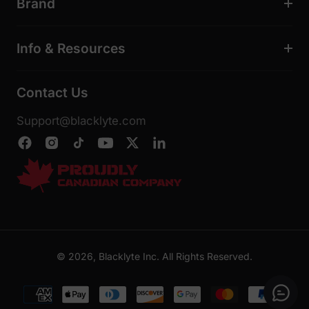
Brand
Info & Resources
Contact Us
Support@blacklyte.com
© 2026, Blacklyte Inc. All Rights Reserved.
Payment
methods