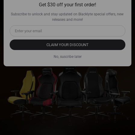
Get $30 off your first order!
BLACKLYTE
Kraken/Athena Series.
Subscribe to unlock and stay updated on Blacklyte special offers, new 
releases and more!
Designed for Champions, Now Available!
CLAIM YOUR DISCOUNT
No, suscribe later