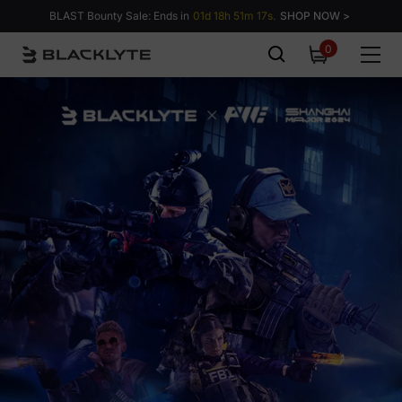
Skip to content
BLAST Bounty Sale: Ends in
01d 18h 51m 16s.
SHOP NOW >
0
0
items