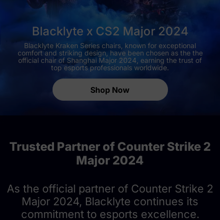
Blacklyte x CS2 Major 2024
Blacklyte Kraken Series chairs, known for exceptional
comfort and striking design, have been chosen as the the
official chair of Shanghai Major 2024, earning the trust of
top esports professionals worldwide.
Shop Now
Trusted Partner of Counter Strike 2
Major 2024
As the official partner of Counter Strike 2
Major 2024, Blacklyte continues its
commitment to esports excellence.