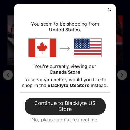
You seem to be shopping from
United States
.
You're currently viewing our
Canada Store
To serve you better, would you like to
shop in the
Blacklyte US Store
instead.
Continue to Blacklyte US
Store
No, please do not redirect me.