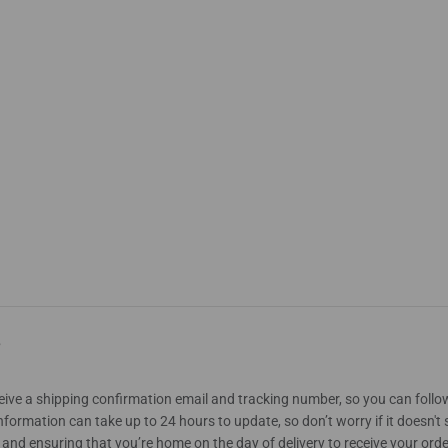
?
eceive a shipping confirmation email and tracking number, so you can follo
nformation can take up to 24 hours to update, so don’t worry if it doesn'
nd ensuring that you’re home on the day of delivery to receive your orde