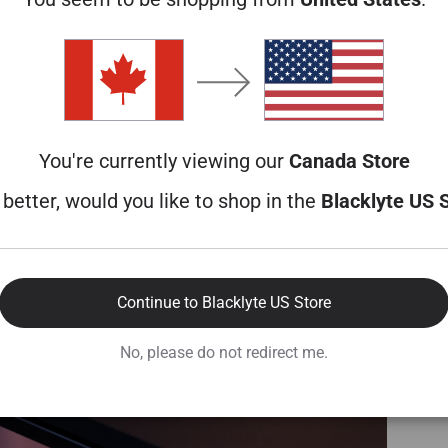
You're currently viewing our
Canada Store
better, would you like to shop in the
Blacklyte US 
Continue to Blacklyte US Store
No, please do not redirect me.