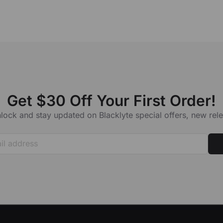
our order number. Our support specialists will do their best to assist you
Get $30 Off Your First Order!
lock and stay updated on Blacklyte special offers, new re