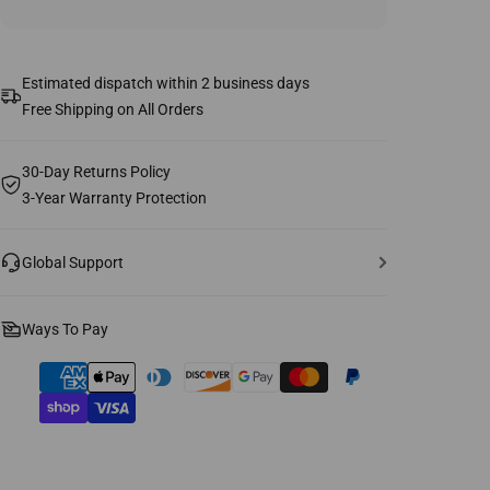
Estimated dispatch within 2 business days
Free Shipping on All Orders
30-Day Returns Policy
3-Year Warranty Protection
Global Support
Ways To Pay