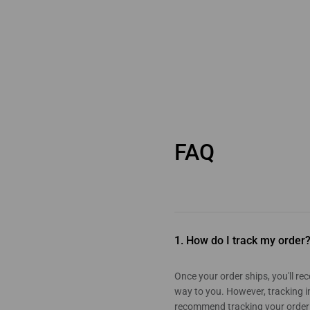
FAQ
1. How do I track my order
Once your order ships, you'll r
way to you. However, tracking i
recommend tracking your order a