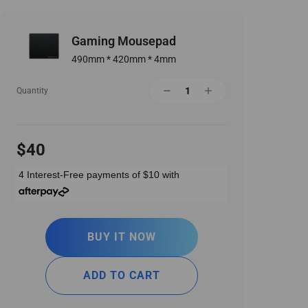
Gaming Mousepad
490mm * 420mm * 4mm
Quantity
$40
4 Interest-Free payments of
$10
with
BUY IT NOW
ADD TO CART