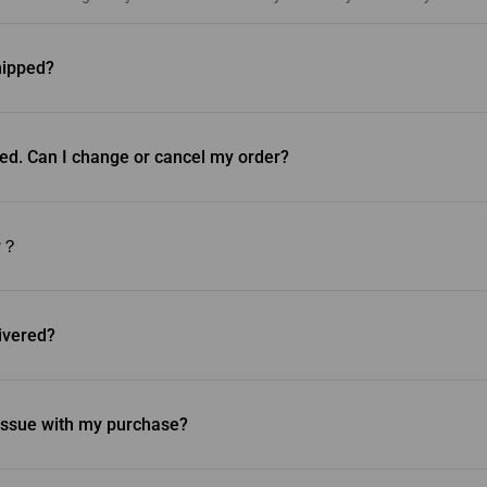
hipped?
hipped the next business day and will be delivered within 1-5 business da
olicy.
ed. Can I change or cancel my order?
ancel your order once it ships.
er？
n to obtain the item you desire, we recommend returning the original item.
th a separate purchase for the new item. For more information, please 
livered?
to your address via Canpar, UPS and FedEx. You’ll receive an email with a
rack your order. Please ensure that you’re home on the day of delivery to r
n issue with my purchase?
come across any damaged, defective or missing parts, please contact us a