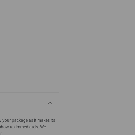
w your package as it makes its
t show up immediately. We
r.