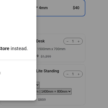
490mm * 420mm * 4mm
$40
You might also like
Atlas Desk
Store
instead.
Large | 1500mm x 700mm
+
$1,149
$1,399
Atlas Lite Standing
Desk
+
$709
$859