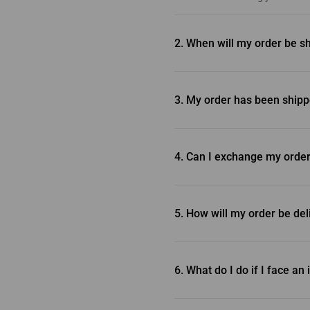
2. When will my order be s
Inventory orders are typically s
check our Shipping and Return P
3. My order has been shipp
Unfortunately, we’re unable to c
4. Can I exchange my ord
For the most efficient resolutio
we encourage you to proceed wi
5. How will my order be de
Policy.
We deliver your order straight 
order ships, so you can easily t
6. What do I do if I face a
In the unlikely event that you 