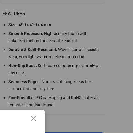
FEATURES
Size:
490 × 420 × 4 mm.
Smooth Precision:
High-density fabric with
balanced friction for accurate control.
Durable & Spill-Resistant:
Woven surface resists
wear, with light water-repellent protection.
Non-Slip Base:
Soft foamed rubber grips firmly on
any desk.
Seamless Edges:
Narrow stitching keeps the
surface flat and fray-free.
Eco-Friendly:
FSC packaging and RoHS materials
for safe, sustainable use.
Select Configuration