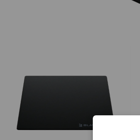
Limited Time & Stock
Get $30 OFF your first order
Subscribe to enjoy $30 off your first chair or desk