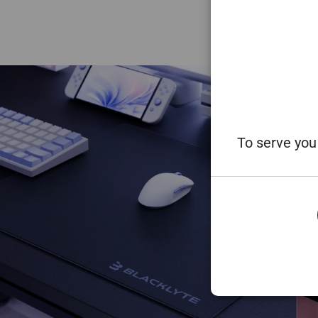
To serve you 