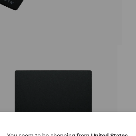
You seem to be shopping from
United States
.