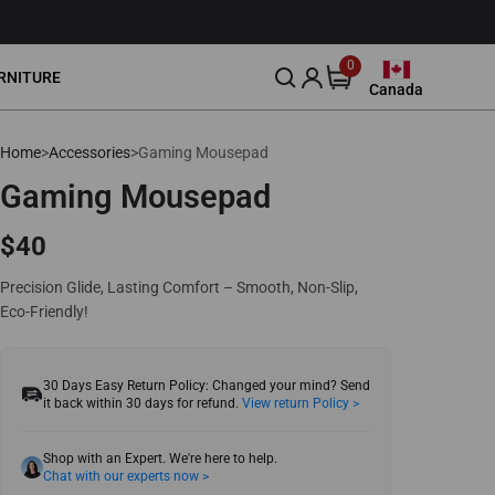
0
0
RNITURE
items
Canada
Canada
United States
Home
>
Accessories
>
Gaming Mousepad
Lumbar Pillow
Community
Leather Cleaner 250ml
About Us
Leather
Smart Gaming Setup
88
$39
Europe
Gaming Mousepad
Blog
Our Story
Download
United Kingdom
$40
Event
Reviews
Australia
Precision Glide, Lasting Comfort – Smooth, Non-Slip,
Affliate
Eco-Friendly!
Japan
Intellectual Property Rights
30 Days Easy Return Policy: Changed your mind? Send
it back within 30 days for refund.
View return Policy >
Shop with an Expert. We're here to help.
Chat with our experts now >