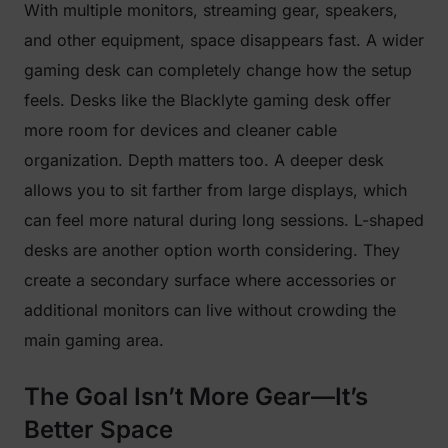
With multiple monitors, streaming gear, speakers,
and other equipment, space disappears fast. A wider
gaming desk can completely change how the setup
feels. Desks like the Blacklyte gaming desk offer
more room for devices and cleaner cable
organization. Depth matters too. A deeper desk
allows you to sit farther from large displays, which
can feel more natural during long sessions. L-shaped
desks are another option worth considering. They
create a secondary surface where accessories or
additional monitors can live without crowding the
main gaming area.
The Goal Isn’t More Gear—It’s
Better Space