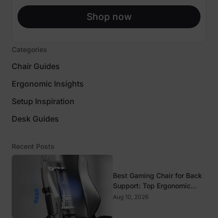
Shop now
Categories
Chair Guides
Ergonomic Insights
Setup Inspiration
Desk Guides
Recent Posts
Best Gaming Chair for Back
Support: Top Ergonomic
Picks for Spine Health
Aug 10, 2026