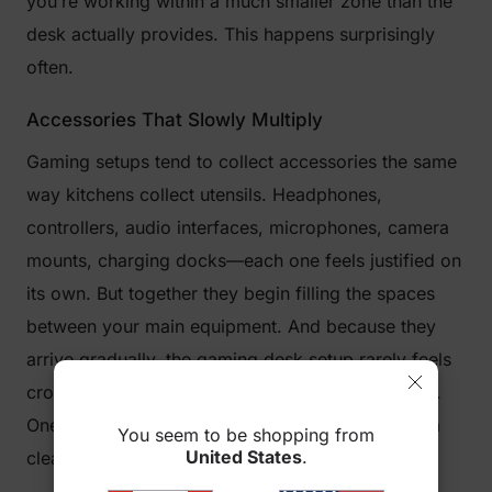
you’re working within a much smaller zone than the
desk actually provides. This happens surprisingly
often.
Accessories That Slowly Multiply
Gaming setups tend to collect accessories the same
way kitchens collect utensils. Headphones,
controllers, audio interfaces, microphones, camera
mounts, charging docks—each one feels justified on
its own. But together they begin filling the spaces
between your main equipment. And because they
arrive gradually, the gaming desk setup rarely feels
crowded right away. It’s more of a slow transition.
One day, you sit down and realize there’s barely a
You seem to be shopping from
United States
.
clear spot left.