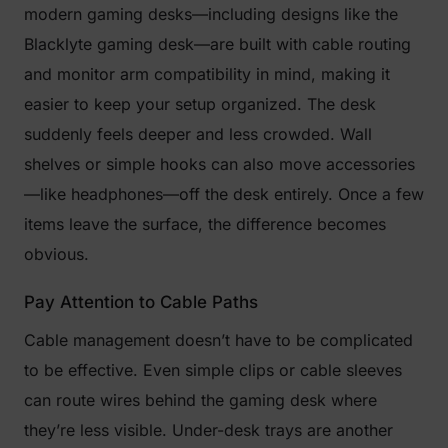
modern gaming desks—including designs like the
Blacklyte gaming desk—are built with cable routing
and monitor arm compatibility in mind, making it
easier to keep your setup organized. The desk
suddenly feels deeper and less crowded. Wall
shelves or simple hooks can also move accessories
—like headphones—off the desk entirely. Once a few
items leave the surface, the difference becomes
obvious.
Pay Attention to Cable Paths
Cable management doesn’t have to be complicated
to be effective. Even simple clips or cable sleeves
can route wires behind the gaming desk where
they’re less visible. Under-desk trays are another