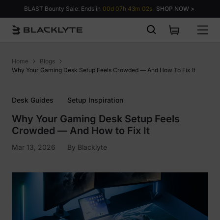
Skip to content
BLAST Bounty Sale: Ends in
00d 07h 43m 01s.
SHOP NOW >
Home
Blogs
Why Your Gaming Desk Setup Feels Crowded — And How To Fix It
Desk Guides
Setup Inspiration
Why Your Gaming Desk Setup Feels
Crowded — And How to Fix It
Mar 13, 2026
By
Blacklyte