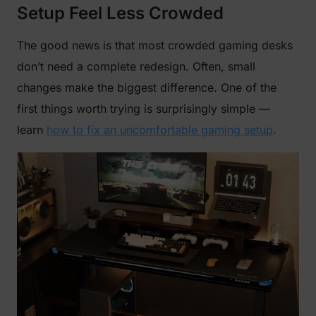
Setup Feel Less Crowded
The good news is that most crowded gaming desks
don’t need a complete redesign. Often, small
changes make the biggest difference. One of the
first things worth trying is surprisingly simple —
learn
how to fix an uncomfortable gaming setup
.