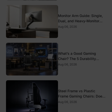
Monitor Arm Guide: Single,
Dual, and Heavy-Monitor
Mounts
Aug 06, 2026
What’s a Good Gaming
Chair? The 5 Durability
Standards That Actually
Aug 06, 2026
Matter
Steel Frame vs Plastic
Frame Gaming Chairs: Does
It Matter?
Aug 06, 2026