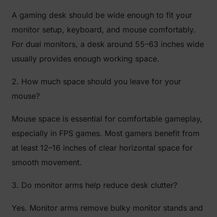
A gaming desk should be wide enough to fit your
monitor setup, keyboard, and mouse comfortably.
For dual monitors, a desk around 55–63 inches wide
usually provides enough working space.
2. How much space should you leave for your
mouse?
Mouse space is essential for comfortable gameplay,
especially in FPS games. Most gamers benefit from
at least 12–16 inches of clear horizontal space for
smooth movement.
3. Do monitor arms help reduce desk clutter?
Yes. Monitor arms remove bulky monitor stands and