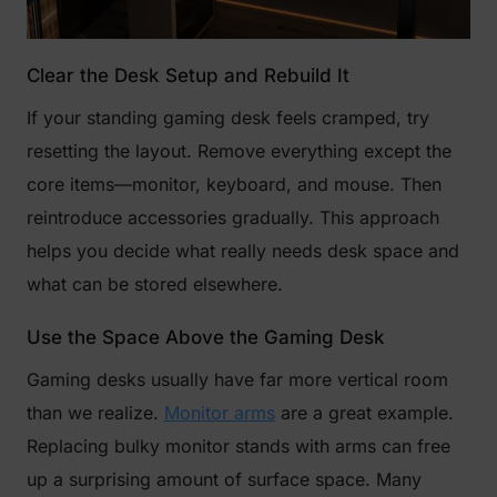
Clear the Desk Setup and Rebuild It
If your standing gaming desk feels cramped, try
resetting the layout. Remove everything except the
core items—monitor, keyboard, and mouse. Then
reintroduce accessories gradually. This approach
helps you decide what really needs desk space and
what can be stored elsewhere.
Use the Space Above the Gaming Desk
Gaming desks usually have far more vertical room
than we realize.
Monitor arms
are a great example.
Replacing bulky monitor stands with arms can free
up a surprising amount of surface space. Many