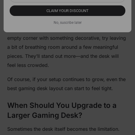
A gaming setup should still feel personal.
CLAIM YOUR DISCOUNT
Collectibles, art, or themed decorations are part of
No, suscribe later
the fun. But spacing matters. Instead of filling every
empty corner with something decorative, try leaving
a bit of breathing room around a few meaningful
pieces. They’ll stand out more—and the desk will
feel less crowded.
Of course, if your setup continues to grow, even the
best gaming desk layout can start to feel tight.
When Should You Upgrade to a
Larger Gaming Desk?
Sometimes the desk itself becomes the limitation.