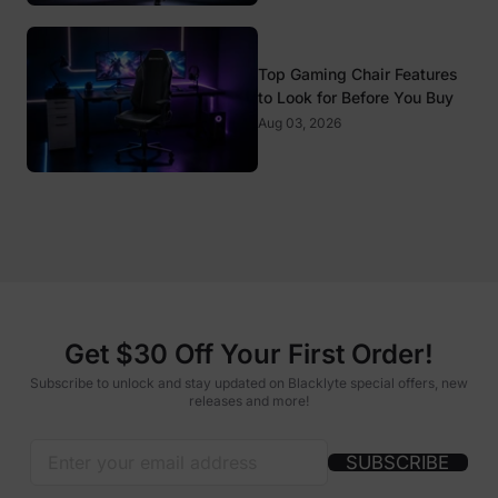
Top Gaming Chair Features
to Look for Before You Buy
Aug 03, 2026
Get $30 Off Your First Order!
Subscribe to unlock and stay updated on Blacklyte special offers, new
releases and more!
SUBSCRIBE