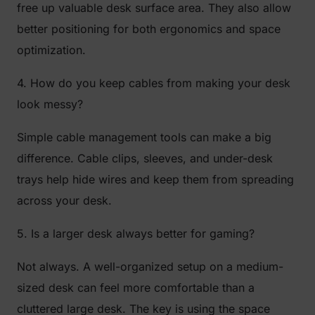
free up valuable desk surface area. They also allow
better positioning for both ergonomics and space
optimization.
4. How do you keep cables from making your desk
look messy?
Simple cable management tools can make a big
difference. Cable clips, sleeves, and under-desk
trays help hide wires and keep them from spreading
across your desk.
5. Is a larger desk always better for gaming?
Not always. A well-organized setup on a medium-
sized desk can feel more comfortable than a
cluttered large desk. The key is using the space