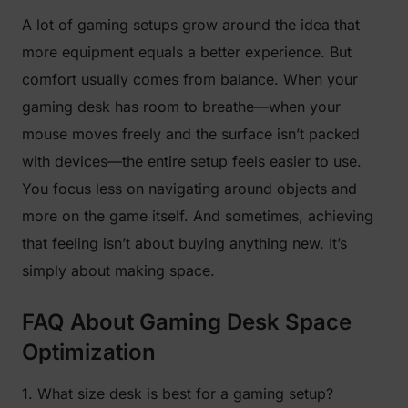
A lot of gaming setups grow around the idea that
more equipment equals a better experience. But
comfort usually comes from balance. When your
gaming desk has room to breathe—when your
mouse moves freely and the surface isn’t packed
with devices—the entire setup feels easier to use.
You focus less on navigating around objects and
more on the game itself. And sometimes, achieving
that feeling isn’t about buying anything new. It’s
simply about making space.
FAQ About Gaming Desk Space
Optimization
1. What size desk is best for a gaming setup?