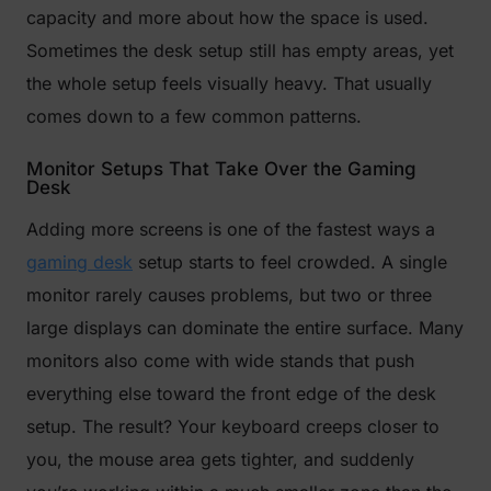
capacity and more about how the space is used.
Sometimes the desk setup still has empty areas, yet
the whole setup feels visually heavy. That usually
comes down to a few common patterns.
Monitor Setups That Take Over the Gaming
Desk
Adding more screens is one of the fastest ways a
gaming desk
setup starts to feel crowded. A single
monitor rarely causes problems, but two or three
large displays can dominate the entire surface. Many
monitors also come with wide stands that push
everything else toward the front edge of the desk
setup. The result? Your keyboard creeps closer to
you, the mouse area gets tighter, and suddenly