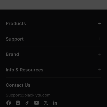
Products
Support
Brand
Info & Resources
Contact Us
Support@blacklyte.com