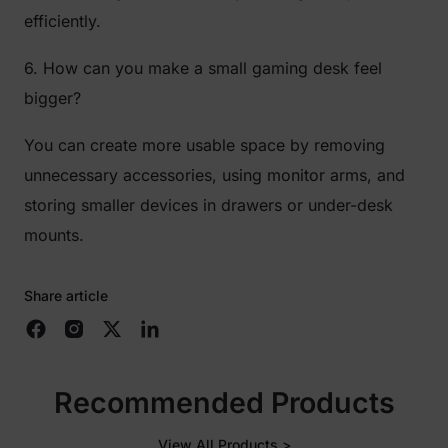
efficiently.
6. How can you make a small gaming desk feel
bigger?
You can create more usable space by removing
unnecessary accessories, using monitor arms, and
storing smaller devices in drawers or under-desk
mounts.
Share article
Recommended Products
View All Products >