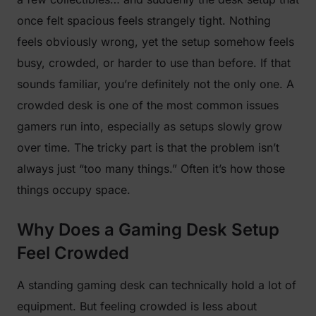
once felt spacious feels strangely tight. Nothing
feels obviously wrong, yet the setup somehow feels
busy, crowded, or harder to use than before. If that
sounds familiar, you’re definitely not the only one. A
crowded desk is one of the most common issues
gamers run into, especially as setups slowly grow
over time. The tricky part is that the problem isn’t
always just “too many things.” Often it’s how those
things occupy space.
Why Does a Gaming Desk Setup
Feel Crowded
A standing gaming desk can technically hold a lot of
equipment. But feeling crowded is less about