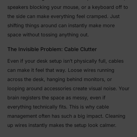
speakers blocking your mouse, or a keyboard off to
the side can make everything feel cramped. Just
shifting things around can instantly make more
space without tossing anything out.
The Invisible Problem: Cable Clutter
Even if your desk setup isn’t physically full, cables
can make it feel that way. Loose wires running
across the desk, hanging behind monitors, or
looping around accessories create visual noise. Your
brain registers the space as messy, even if
everything technically fits. This is why cable
management often has such a big impact. Cleaning
up wires instantly makes the setup look calmer.