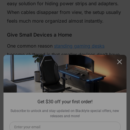
easy solution for hiding power strips and adapters.
When cables disappear from view, the setup usually
feels much more organized almost instantly.
Give Small Devices a Home
One common reason
standing gaming desks
become cluttered is that smaller devices don’t have
dedicated spots. Controllers, adapters, charging
cables, and USB hubs often end up sitting wherever
there’s room. Adding a small drawer, storage box, or
under-desk mount can keep these items accessible
without leaving them scattered across the surface.
Get $30 off your first order!
It’s a simple change, but it keeps things from
Subscribe to unlock and stay updated on Blacklyte special offers, new 
spreading out.
releases and more!
Reduce Visual Clutter, Not Personality