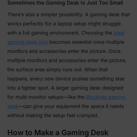
Sometimes the Gaming Desk Is Just Too Small
There’s also a simpler possibility. A gaming desk that
works perfectly for a laptop setup might struggle
with a full gaming environment. Choosing the
ideal
gaming desk size
becomes essential once multiple
monitors and accessories enter the picture. Once
multiple monitors and accessories enter the picture,
the surface area simply runs out. When that
happens, every new device pushes something else
into a tighter spot. A larger gaming desk designed
for multi-monitor setups—like the
Blacklyte gaming
desk
—can give your equipment the space it needs
without making the setup feel cramped.
How to Make a Gaming Desk