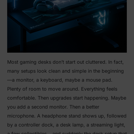
Most gaming desks don’t start out cluttered. In fact,
many setups look clean and simple in the beginning
—a monitor, a keyboard, maybe a mouse pad.
Plenty of room to move around. Everything feels
comfortable. Then upgrades start happening. Maybe
you add a second monitor. Then a better
microphone. A headphone stand shows up, followed
by a controller dock, a desk lamp, a streaming light,
a few collectibles… and suddenly the desk setup that