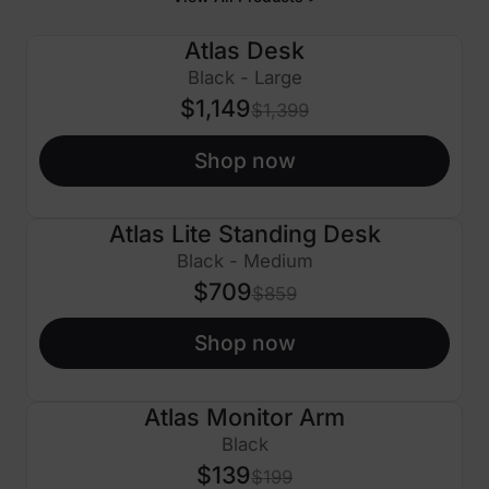
Atlas Desk
$250 OFF
Black - Large
$1,149
$1,399
Shop now
Atlas Lite Standing Desk
$150 OFF
Black - Medium
$709
$859
Shop now
Atlas Monitor Arm
$60 OFF
Black
$139
$199