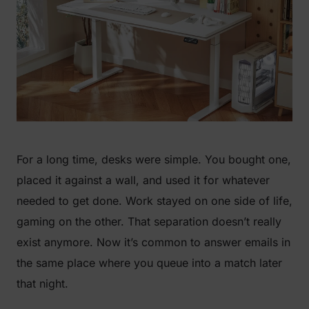
For a long time, desks were simple. You bought one,
placed it against a wall, and used it for whatever
needed to get done. Work stayed on one side of life,
gaming on the other. That separation doesn’t really
exist anymore. Now it’s common to answer emails in
the same place where you queue into a match later
that night.