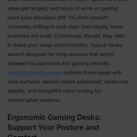
wires get tangled, and hours of work or gaming
leave your shoulders stiff. You find yourself
constantly shifting in your chair. Individually, these
problems are small. Collectively, though, they start
to make your setup uncomfortable. Typical desks
weren’t designed for long sessions that switch
between focused work and gaming intensity.
Blacklyte gaming desks
address these issues with
wide surfaces, electric height adjustment, reinforced
stability, and thoughtful cable routing for
uninterrupted sessions.
Ergonomic Gaming Desks:
Support Your Posture and