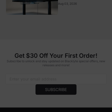
Aug 03, 2026
Get $30 Off Your First Order!
Subscribe to unlock and stay updated on Blacklyte special offers, new
releases and more!
SUBSCRIBE