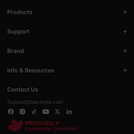
Products
Support
Brand
Info & Resources
Contact Us
Support@blacklyte.com