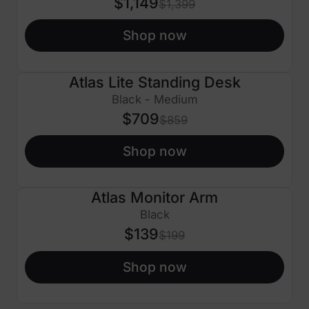
$1,149
$1,399
Shop now
Atlas Lite Standing Desk
$150 OFF
Black - Medium
$709
$859
Shop now
Atlas Monitor Arm
$60 OFF
Black
$139
$199
Shop now