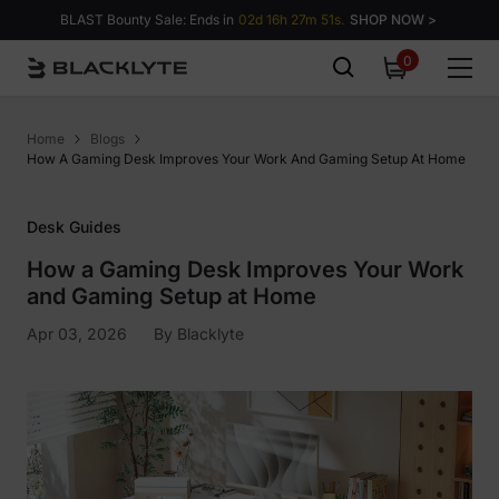
Skip to content
BLAST Bounty Sale: Ends in
02d 16h 27m 51s.
SHOP NOW >
0
0
items
Home
Blogs
How A Gaming Desk Improves Your Work And Gaming Setup At Home
Desk Guides
How a Gaming Desk Improves Your Work
and Gaming Setup at Home
Apr 03, 2026
By
Blacklyte