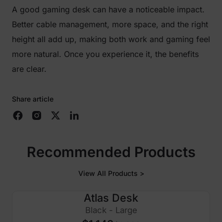
A good gaming desk can have a noticeable impact.
Better cable management, more space, and the right
height all add up, making both work and gaming feel
more natural. Once you experience it, the benefits
are clear.
Share article
Recommended Products
View All Products >
Atlas Desk
$250 OFF
Black - Large