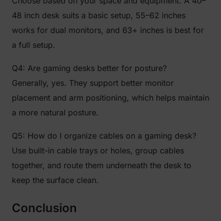
Choose based on your space and equipment. A 40–
48 inch desk suits a basic setup, 55–62 inches
works for dual monitors, and 63+ inches is best for
a full setup.
Q4: Are gaming desks better for posture?
Generally, yes. They support better monitor
placement and arm positioning, which helps maintain
a more natural posture.
Q5: How do I organize cables on a gaming desk?
Use built-in cable trays or holes, group cables
together, and route them underneath the desk to
keep the surface clean.
Conclusion