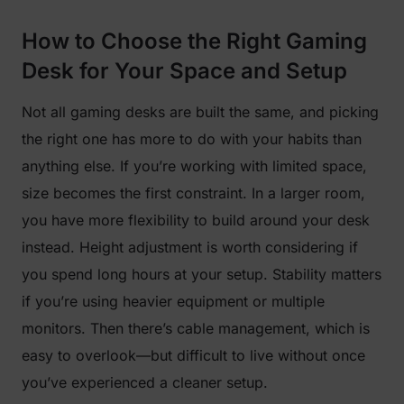
How to Choose the Right Gaming
Desk for Your Space and Setup
Not all gaming desks are built the same, and picking
the right one has more to do with your habits than
anything else. If you’re working with limited space,
size becomes the first constraint. In a larger room,
you have more flexibility to build around your desk
instead. Height adjustment is worth considering if
you spend long hours at your setup. Stability matters
if you’re using heavier equipment or multiple
monitors. Then there’s cable management, which is
easy to overlook—but difficult to live without once
you’ve experienced a cleaner setup.