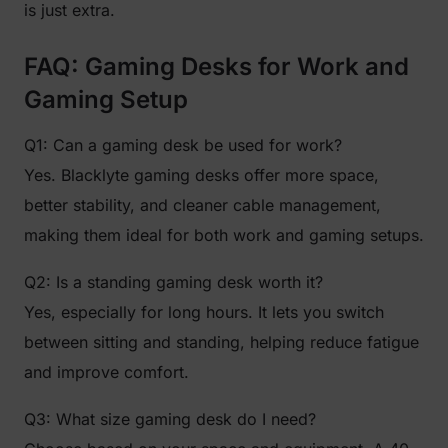
is just extra.
FAQ: Gaming Desks for Work and
Gaming Setup
Q1: Can a gaming desk be used for work?
Yes. Blacklyte gaming desks offer more space,
better stability, and cleaner cable management,
making them ideal for both work and gaming setups.
Q2: Is a standing gaming desk worth it?
Yes, especially for long hours. It lets you switch
between sitting and standing, helping reduce fatigue
and improve comfort.
Q3: What size gaming desk do I need?