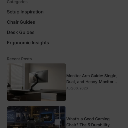
Categories
Setup Inspiration
Chair Guides
Desk Guides
Ergonomic Insights
Recent Posts
Monitor Arm Guide: Single,
Dual, and Heavy-Monitor
Mounts
Aug 06, 2026
What’s a Good Gaming
Chair? The 5 Durability