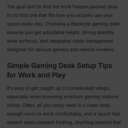
The goal isn’t to find the most feature-packed desk.
It’s to find one that fits how you actually use your
space every day. Choosing a Blacklyte gaming desk
ensures you get adjustable height, strong stability,
wide surfaces, and integrated cable management
designed for serious gamers and remote workers.
Simple Gaming Desk Setup Tips
for Work and Play
It’s easy to get caught up in complicated setups,
especially when browsing premium gaming stations
online. Often, all you really need is a clean desk,
enough room to work comfortably, and a layout that
doesn’t need constant fiddling. Anything beyond that