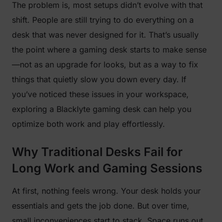
The problem is, most setups didn’t evolve with that
shift. People are still trying to do everything on a
desk that was never designed for it. That’s usually
the point where a gaming desk starts to make sense
—not as an upgrade for looks, but as a way to fix
things that quietly slow you down every day. If
you’ve noticed these issues in your workspace,
exploring a Blacklyte gaming desk can help you
optimize both work and play effortlessly.
Why Traditional Desks Fail for
Long Work and Gaming Sessions
At first, nothing feels wrong. Your desk holds your
essentials and gets the job done. But over time,
small inconveniences start to stack. Space runs out,