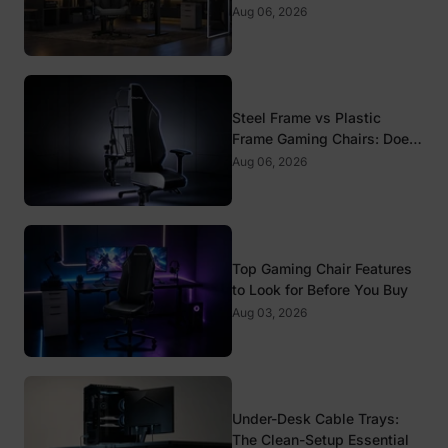
Standards That Actually
Aug 06, 2026
Matter
Steel Frame vs Plastic
Frame Gaming Chairs: Does
It Matter?
Aug 06, 2026
Top Gaming Chair Features
to Look for Before You Buy
Aug 03, 2026
Under-Desk Cable Trays:
The Clean-Setup Essential