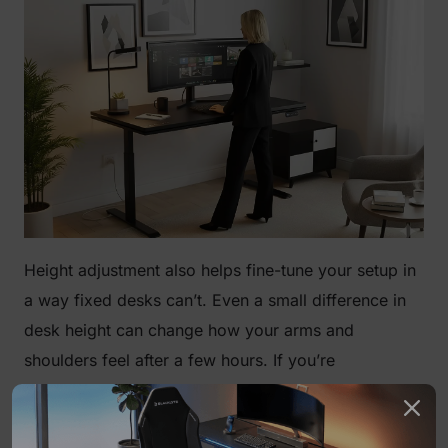
Height adjustment also helps fine-tune your setup in
a way fixed desks can’t. Even a small difference in
desk height can change how your arms and
shoulders feel after a few hours. If you’re
considering one, it’s worth looking into the
standing
gaming desk pros and cons
and going through the