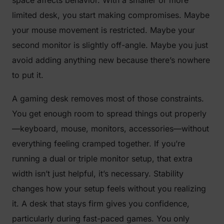
limited desk, you start making compromises. Maybe
your mouse movement is restricted. Maybe your
second monitor is slightly off-angle. Maybe you just
avoid adding anything new because there’s nowhere
to put it.
A gaming desk removes most of those constraints.
You get enough room to spread things out properly
—keyboard, mouse, monitors, accessories—without
everything feeling cramped together. If you’re
running a dual or triple monitor setup, that extra
width isn’t just helpful, it’s necessary. Stability
changes how your setup feels without you realizing
it. A desk that stays firm gives you confidence,
particularly during fast-paced games. You only