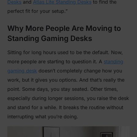
Desks
and
Atlas Lite Standing Desks
to find the
perfect fit for your setup.”
Why More People Are Moving to
Standing Gaming Desks
Sitting for long hours used to be the default. Now,
more people are starting to question it. A
standing
gaming desk
doesn’t completely change how you
work, but it gives you options. And that’s really the
point. Some days, you stay seated. Other times,
especially during longer sessions, you raise the desk
and stand for a while. It breaks the routine without
interrupting what you’re doing.