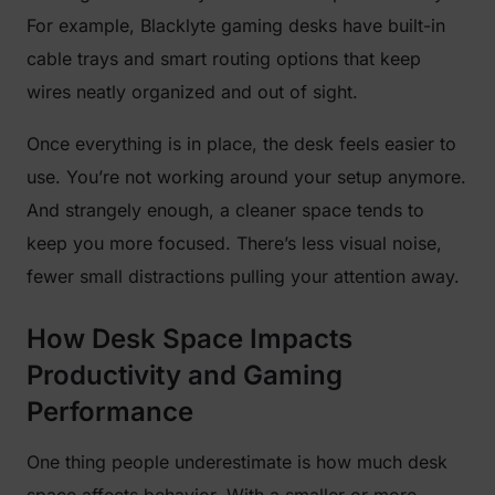
For example, Blacklyte gaming desks have built-in
cable trays and smart routing options that keep
wires neatly organized and out of sight.
Once everything is in place, the desk feels easier to
use. You’re not working around your setup anymore.
And strangely enough, a cleaner space tends to
keep you more focused. There’s less visual noise,
fewer small distractions pulling your attention away.
How Desk Space Impacts
Productivity and Gaming
Performance
One thing people underestimate is how much desk
space affects behavior. With a smaller or more