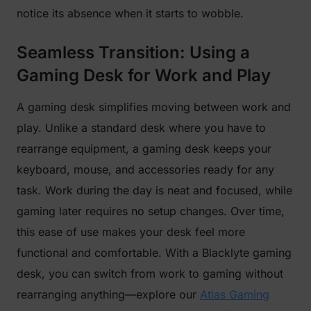
notice its absence when it starts to wobble.
Seamless Transition: Using a
Gaming Desk for Work and Play
A gaming desk simplifies moving between work and
play. Unlike a standard desk where you have to
rearrange equipment, a gaming desk keeps your
keyboard, mouse, and accessories ready for any
task. Work during the day is neat and focused, while
gaming later requires no setup changes. Over time,
this ease of use makes your desk feel more
functional and comfortable. With a Blacklyte gaming
desk, you can switch from work to gaming without
rearranging anything—explore our
Atlas Gaming